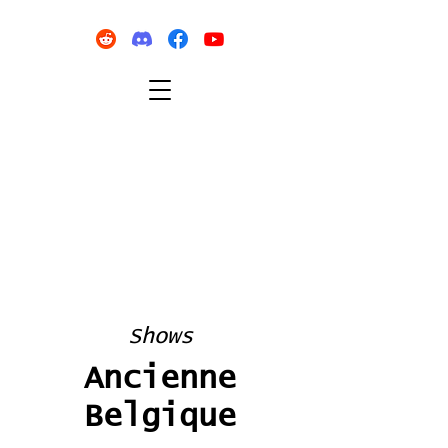
Shows
Ancienne
Belgique