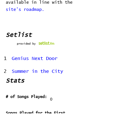
available in line with the
site's roadmap.
Setlist
provided by
1
Genius Next Door
2
Summer in the City
Stats
# of Songs Played:
0
Songs Played for the First
Time:
Songs Played for the Last Time: