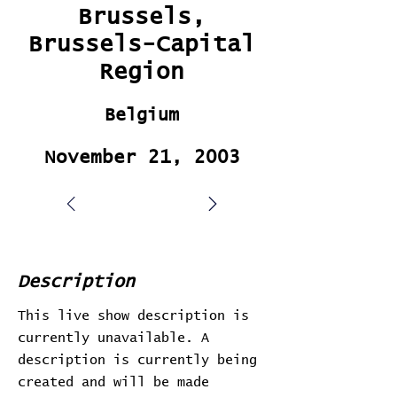
Brussels,
Brussels-Capital
Region
Belgium
November 21, 2003
Description
This live show description is
currently unavailable. A
description is currently being
created and will be made