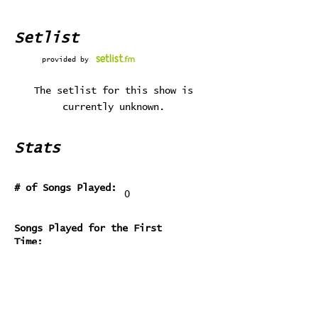
Setlist
provided by
The setlist for this show is
currently unknown.
Stats
# of Songs Played:
0
Songs Played for the First
Time:
Songs Played for the Last Time: