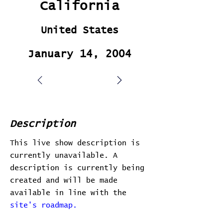
California
United States
January 14, 2004
Description
This live show description is
currently unavailable. A
description is currently being
created and will be made
available in line with the
site's roadmap.