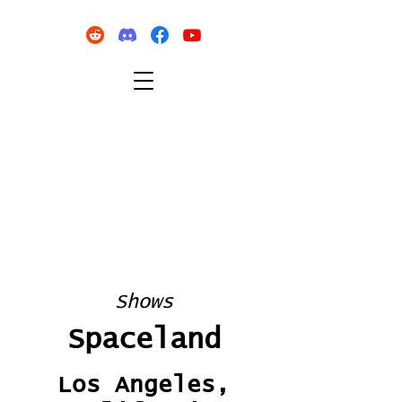
Shows
Spaceland
Los Angeles,