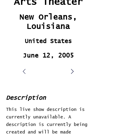
Arts Theater
New Orleans,
Louisiana
United States
June 12, 2005
Description
This live show description is
currently unavailable. A
description is currently being
created and will be made