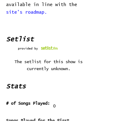
available in line with the
site's roadmap.
Setlist
provided by
The setlist for this show is
currently unknown.
Stats
# of Songs Played:
0
Songs Played for the First
Time:
Songs Played for the Last Time: