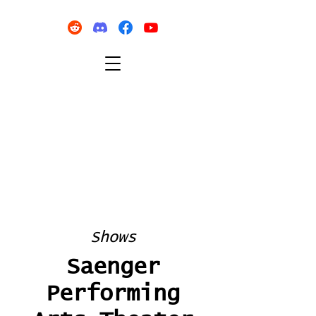
Shows
Saenger
Performing