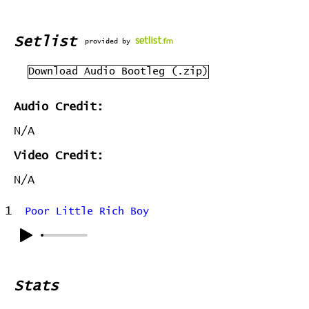
Setlist
provided by
Download Audio Bootleg (.zip)
Audio Credit:
N/A
Video Credit:
N/A
1
Poor Little Rich Boy
Stats