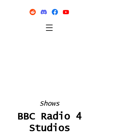
Shows
BBC Radio 4
Studios