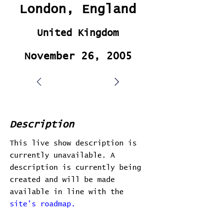
London, England
United Kingdom
November 26, 2005
Description
This live show description is
currently unavailable. A
description is currently being
created and will be made
available in line with the
site's roadmap.