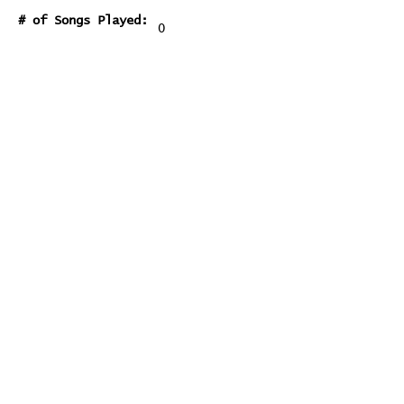
# of Songs Played:
0
Songs Played for the First
Time:
Songs Played for the Last Time:
Home
Contribute
Report Bug
Official Website