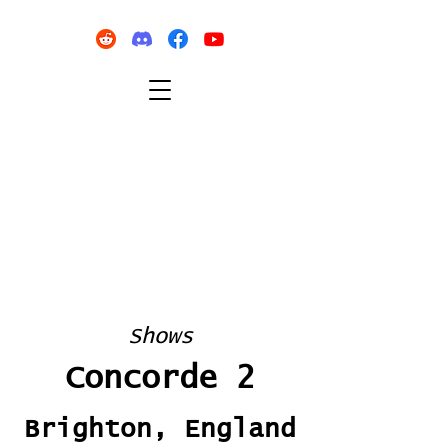
Shows
Concorde 2
Brighton, England