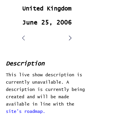
United Kingdom
June 25, 2006
Description
This live show description is
currently unavailable. A
description is currently being
created and will be made
available in line with the
site's roadmap.