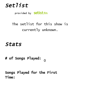
Setlist
provided by
The setlist for this show is
currently unknown.
Stats
# of Songs Played:
0
Songs Played for the First
Time:
Songs Played for the Last Time: