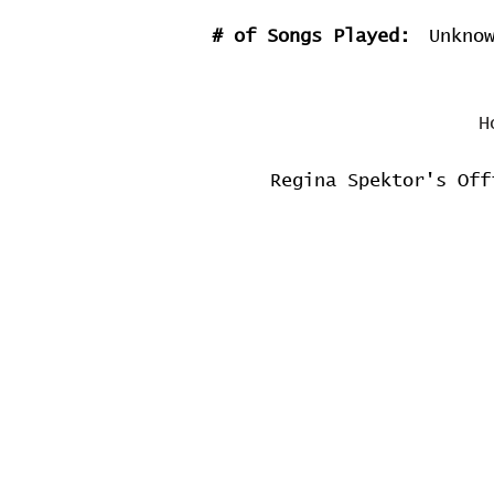
# of Songs Played:
Unkno
H
Regina Spektor's Off