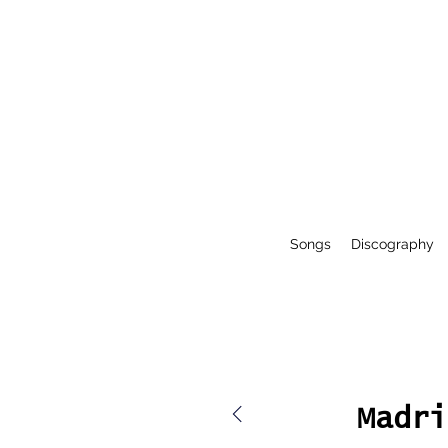
Songs
Discography
Madri