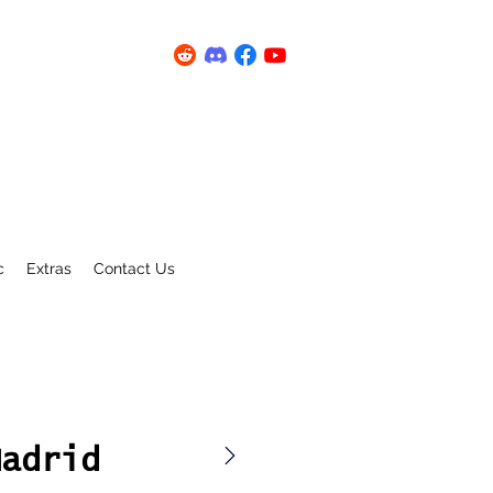
c
Extras
Contact Us
Madrid