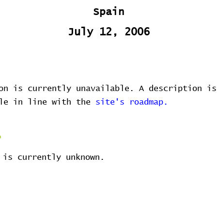
Spain
July 12, 2006
on is currently unavailable. A description is
ble in line with the
site's roadmap.
 is currently unknown.