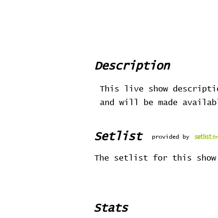
Description
This live show descripti
and will be made availa
Setlist
provided by
The setlist for this show
Stats