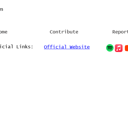
wn
ome
Contribute
Repor
icial Links:
Official Website