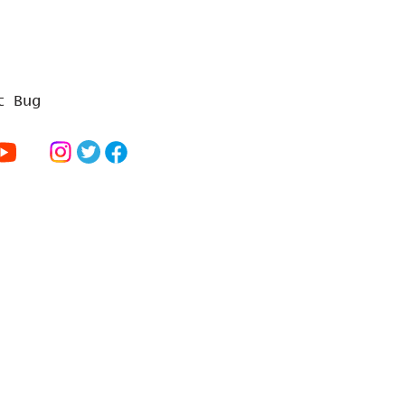
t Bug