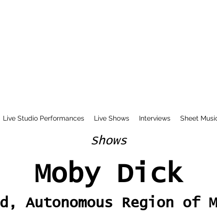
Live Studio Performances
Live Shows
Interviews
Sheet Musi
Shows
Moby Dick
d, Autonomous Region of 