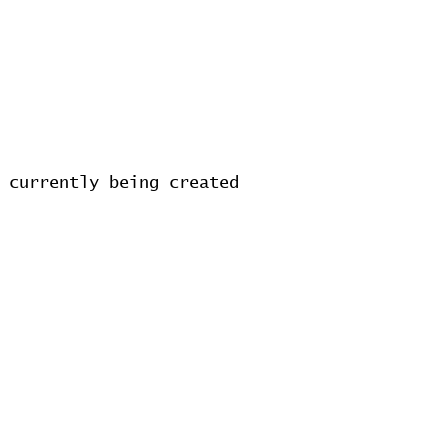
 currently being created