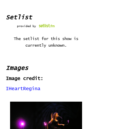
Setlist
provided by
The setlist for this show is
currently unknown.
Images
Image credit:
IHeartRegina