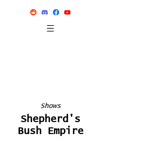
Shows
Shepherd's
Bush Empire