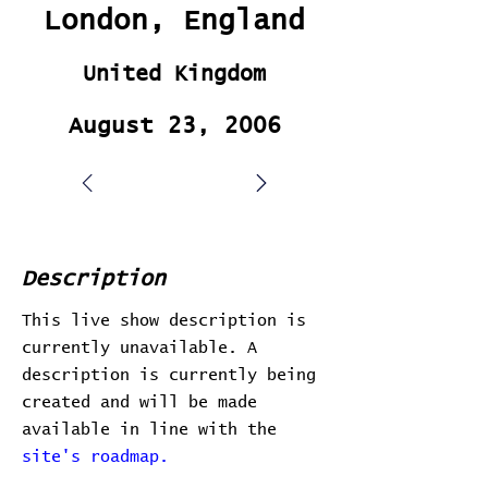
London, England
United Kingdom
August 23, 2006
Description
This live show description is
currently unavailable. A
description is currently being
created and will be made
available in line with the
site's roadmap.