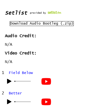
Setlist
provided by
Download Audio Bootleg (.zip)
Audio Credit:
N/A
Video Credit:
N/A
1
Field Below
2
Better