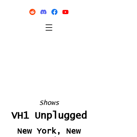
Shows
VH1 Unplugged
New York, New