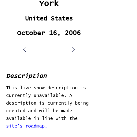
York
United States
October 16, 2006
Description
This live show description is
currently unavailable. A
description is currently being
created and will be made
available in line with the
site's roadmap.