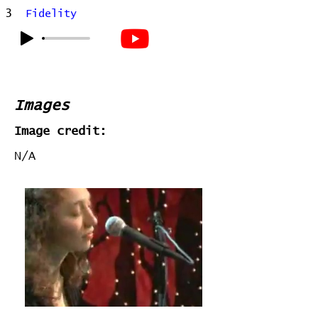
3
Fidelity
Images
Image credit:
N/A