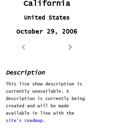
California
United States
October 29, 2006
Description
This live show description is
currently unavailable. A
description is currently being
created and will be made
available in line with the
site's roadmap.