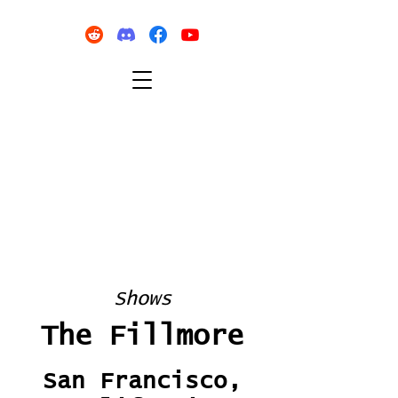
Shows
The Fillmore
San Francisco,