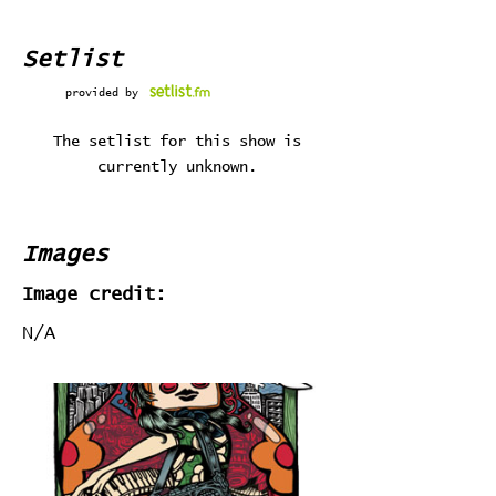
Setlist
provided by
The setlist for this show is
currently unknown.
Images
Image credit:
N/A