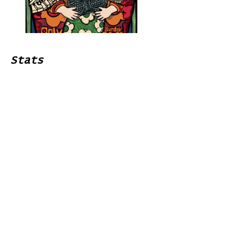
Stats
# of Songs Played:
0
Songs Played for the First
Time:
Songs Played for the Last Time:
Home
Contribute