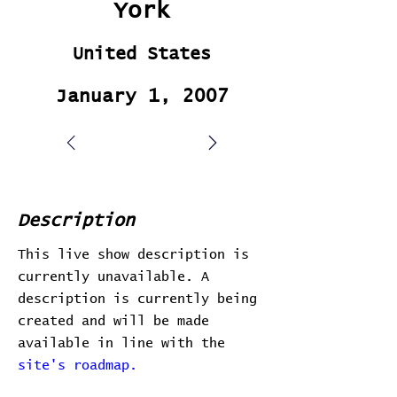
York
United States
January 1, 2007
Description
This live show description is
currently unavailable. A
description is currently being
created and will be made
available in line with the
site's roadmap.