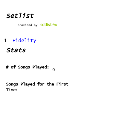
Setlist
provided by
1
Fidelity
Stats
# of Songs Played:
0
Songs Played for the First
Time:
Songs Played for the Last Time:
Home