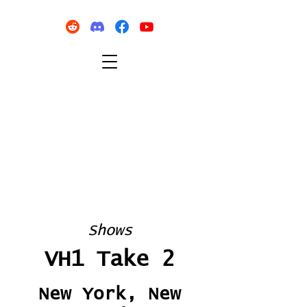
Shows
VH1 Take 2
New York, New