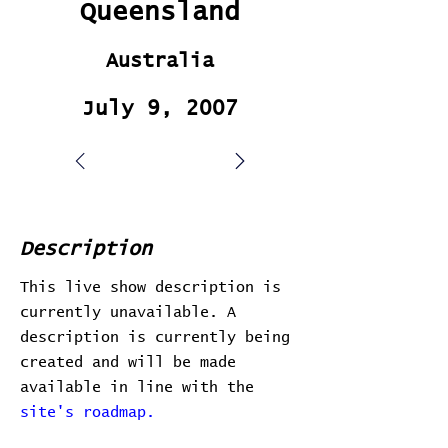
Queensland
Australia
July 9, 2007
Description
This live show description is
currently unavailable. A
description is currently being
created and will be made
available in line with the
site's roadmap.