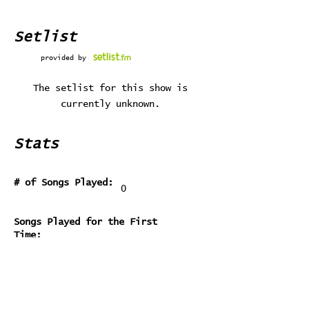
Setlist
provided by
The setlist for this show is
currently unknown.
Stats
# of Songs Played:
0
Songs Played for the First
Time:
Songs Played for the Last Time: