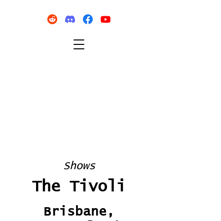
Shows
The Tivoli
Brisbane,