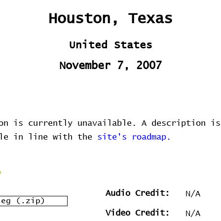
Houston, Texas
United States
November 7, 2007
on is currently unavailable. A description is
ble in line with the
site's roadmap.
Audio Credit:
N/A
leg (.zip)
Video Credit:
N/A