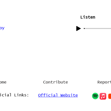
Listen
oy
ome
Contribute
Repor
icial Links:
Official Website