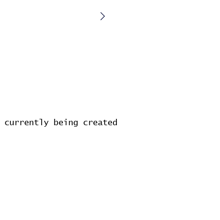
 currently being created