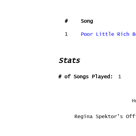
#
Song
1
Poor Little Rich B
Stats
# of Songs Played:
1
H
Regina Spektor's Off