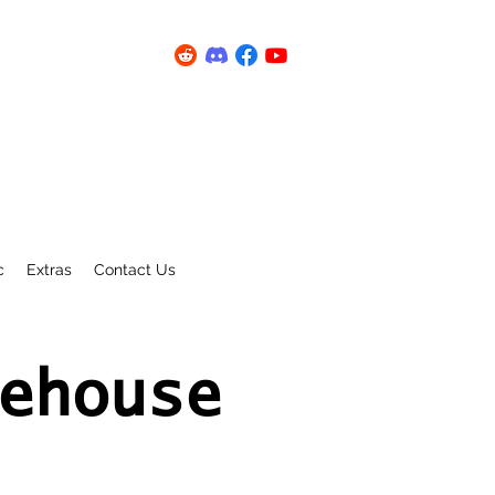
c
Extras
Contact Us
ehouse