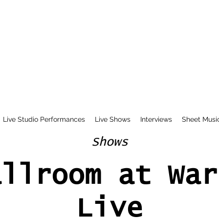
Live Studio Performances
Live Shows
Interviews
Sheet Musi
Shows
allroom at War
Live