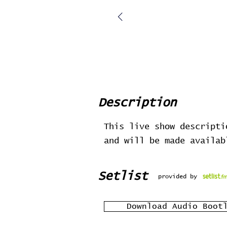
Description
This live show descripti
and will be made availa
Setlist
provided by
Download Audio Boot