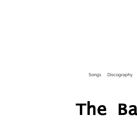
Songs
Discography
The B