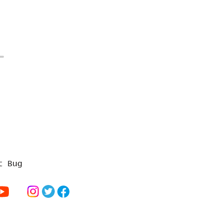
t Bug