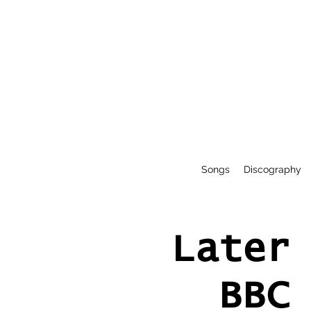
Songs
Discography
Later
BBC