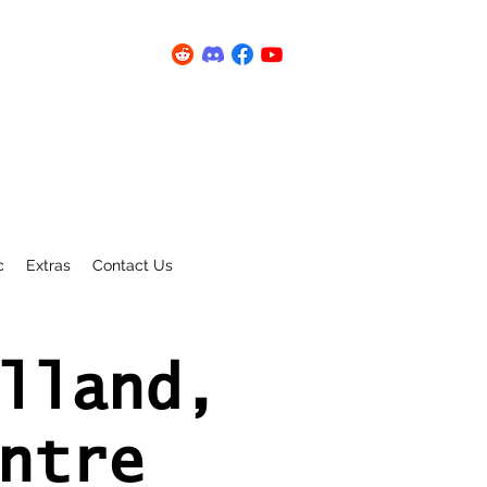
c
Extras
Contact Us
lland,
ntre