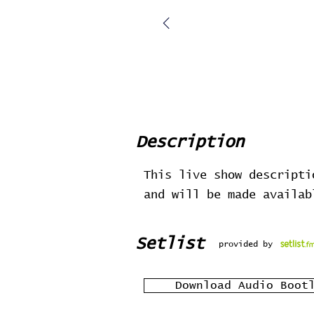
Description
This live show descripti
and will be made availa
Setlist
provided by
Download Audio Boot