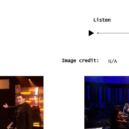
Listen
Image credit:
N/A