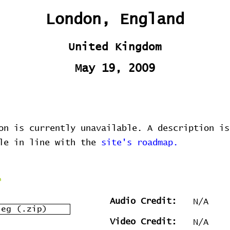
London, England
United Kingdom
May 19, 2009
on is currently unavailable. A description is
ble in line with the
site's roadmap.
Audio Credit:
N/A
leg (.zip)
Video Credit:
N/A