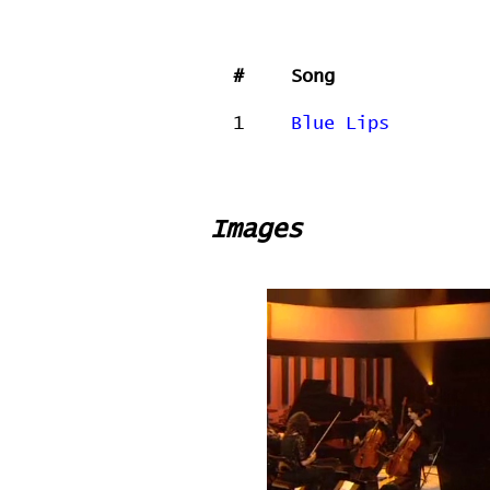
#
Song
1
Blue Lips
Images