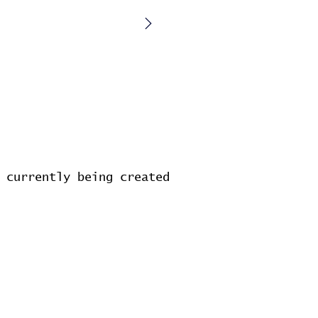
 currently being created