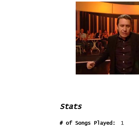
Stats
# of Songs Played:
1