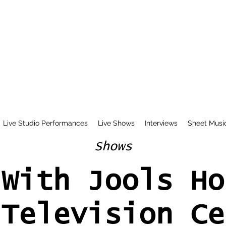
Live Studio Performances
Live Shows
Interviews
Sheet Musi
Shows
 With Jools Ho
 Television Ce