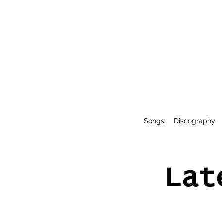
Songs
Discography
Lat