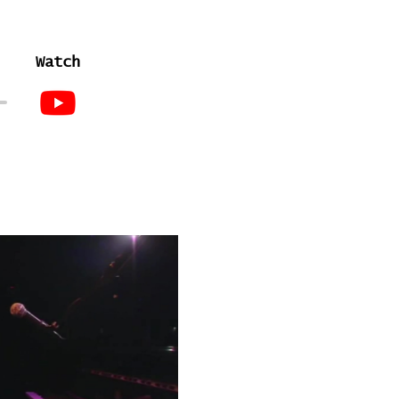
Watch