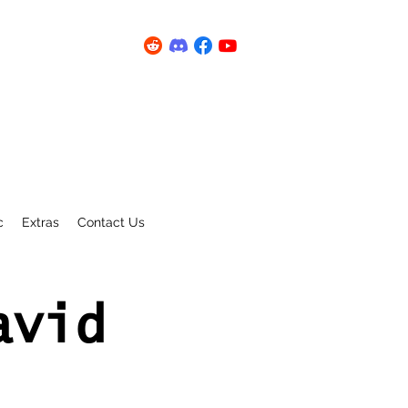
c
Extras
Contact Us
avid