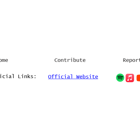
ome
Contribute
Repor
icial Links:
Official Website