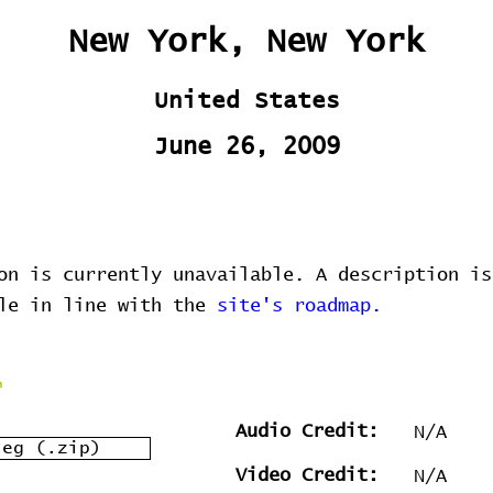
New York, New York
United States
June 26, 2009
on is currently unavailable. A description is
ble in line with the
site's roadmap.
Audio Credit:
N/A
leg (.zip)
Video Credit:
N/A