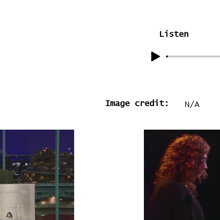
Listen
Image credit:
N/A