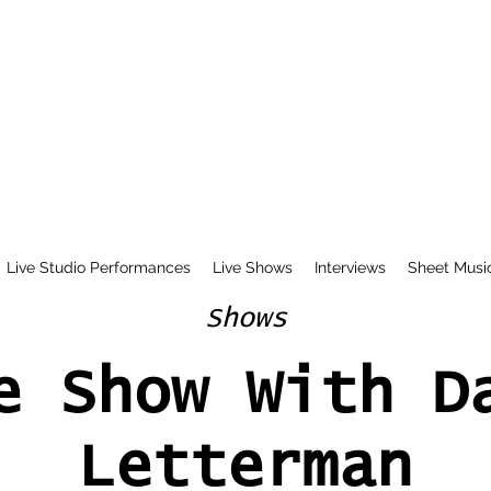
Live Studio Performances
Live Shows
Interviews
Sheet Musi
Shows
e Show With D
Letterman