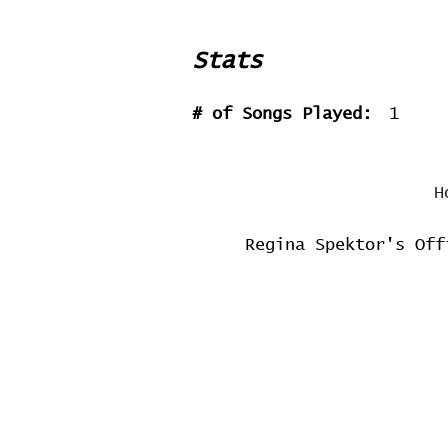
Stats
# of Songs Played:
1
H
Regina Spektor's Off