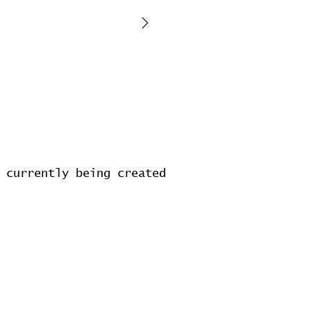
 currently being created