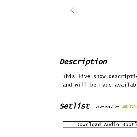
Description
This live show descripti
and will be made availa
Setlist
provided by
Download Audio Boot