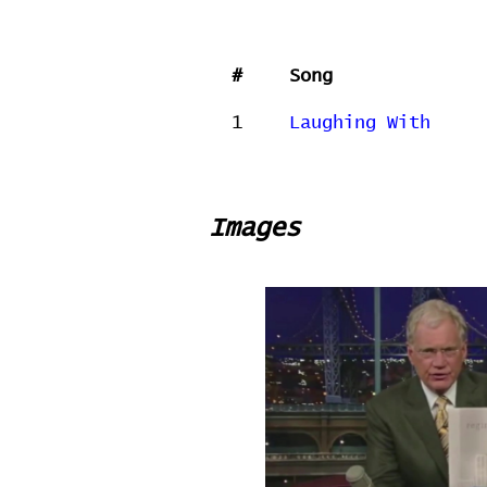
#
Song
1
Laughing With
Images