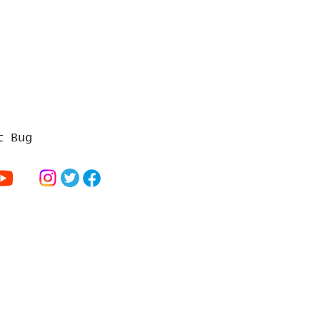
t Bug