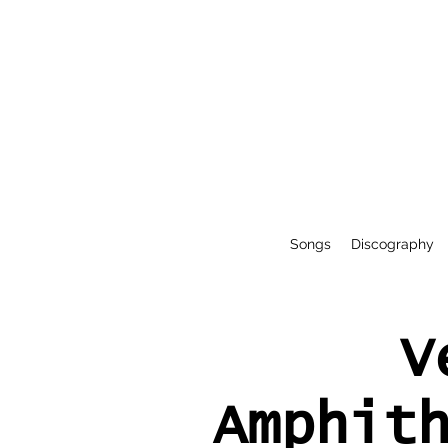
Songs
Discography
V
Amphit