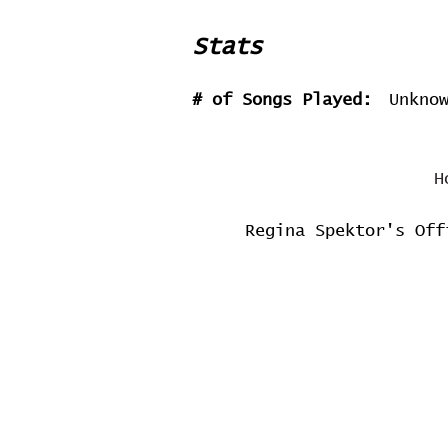
Stats
# of Songs Played:
Unkno
H
Regina Spektor's Off