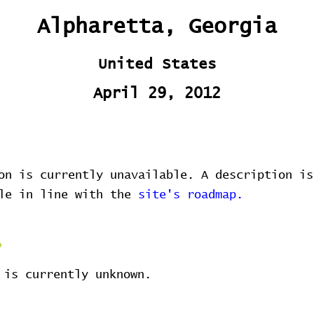
Alpharetta, Georgia
United States
April 29, 2012
on is currently unavailable. A description is
ble in line with the
site's roadmap.
 is currently unknown.