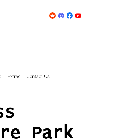
c
Extras
Contact Us
ss
re Park