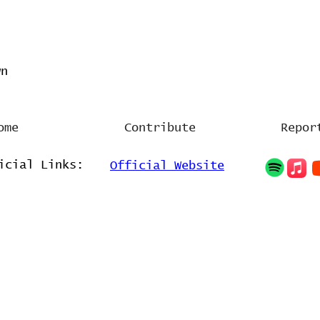
wn
ome
Contribute
Repor
icial Links:
Official Website