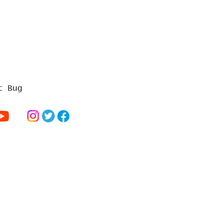
t Bug