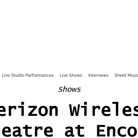
Live Studio Performances
Live Shows
Interviews
Sheet Musi
Shows
erizon Wirele
heatre at Enco