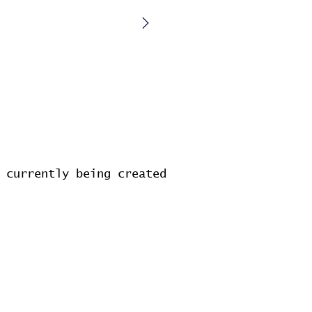
 currently being created