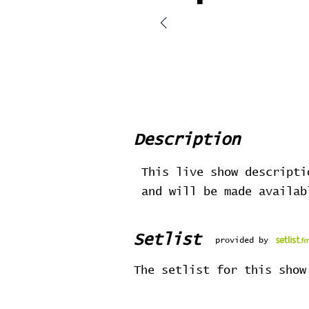
Description
This live show descripti
and will be made availa
Setlist
provided by
The setlist for this show