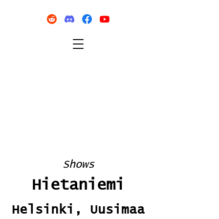
Shows
Hietaniemi
Helsinki, Uusimaa