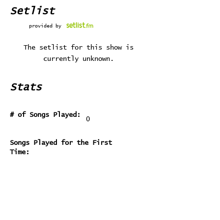
Setlist
provided by
The setlist for this show is
currently unknown.
Stats
# of Songs Played:
0
Songs Played for the First
Time:
Songs Played for the Last Time: