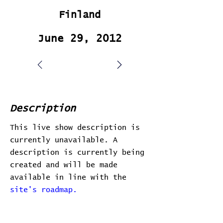
Finland
June 29, 2012
Description
This live show description is
currently unavailable. A
description is currently being
created and will be made
available in line with the
site's roadmap.