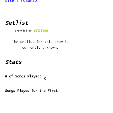
site's roadmap.
Setlist
provided by
The setlist for this show is
currently unknown.
Stats
# of Songs Played:
0
Songs Played for the First
Time:
Songs Played for the Last Time: