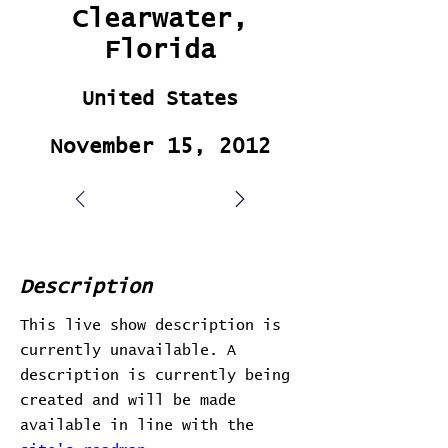
Clearwater,
Florida
United States
November 15, 2012
Description
This live show description is
currently unavailable. A
description is currently being
created and will be made
available in line with the