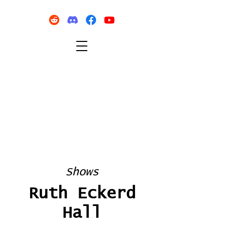
Shows
Ruth Eckerd
Hall