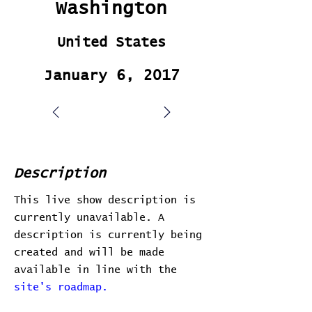
Washington
United States
January 6, 2017
Description
This live show description is
currently unavailable. A
description is currently being
created and will be made
available in line with the
site's roadmap.