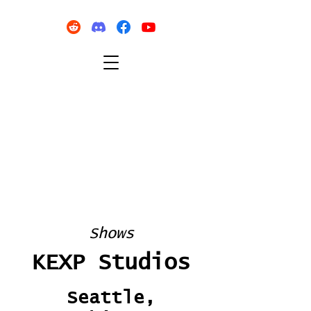
Shows
KEXP Studios
Seattle,