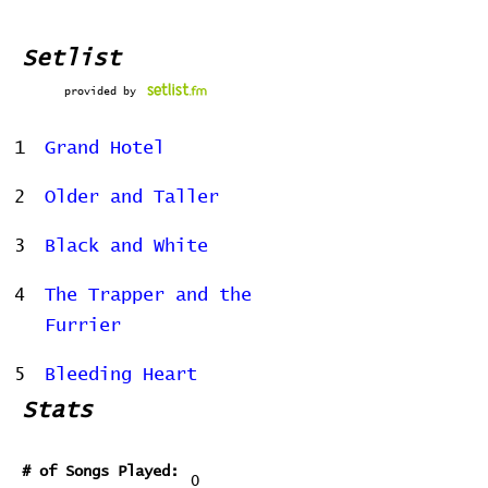
Setlist
provided by
1
Grand Hotel
2
Older and Taller
3
Black and White
4
The Trapper and the
Furrier
5
Bleeding Heart
Stats
# of Songs Played:
0