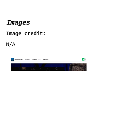
Images
Image credit:
N/A
Stats