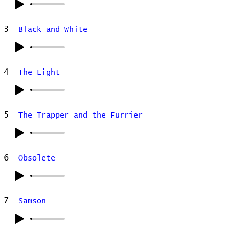
3
Black and White
4
The Light
5
The Trapper and the Furrier
6
Obsolete
7
Samson