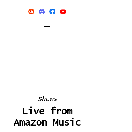
Shows
Live from
Amazon Music