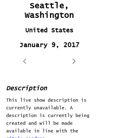
Seattle,
Washington
United States
January 9, 2017
Description
This live show description is
currently unavailable. A
description is currently being
created and will be made
available in line with the