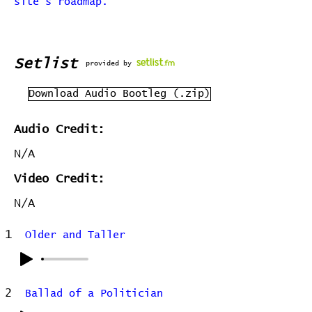
site's roadmap.
Setlist
provided by
Download Audio Bootleg (.zip)
Audio Credit:
N/A
Video Credit:
N/A
1
Older and Taller
2
Ballad of a Politician