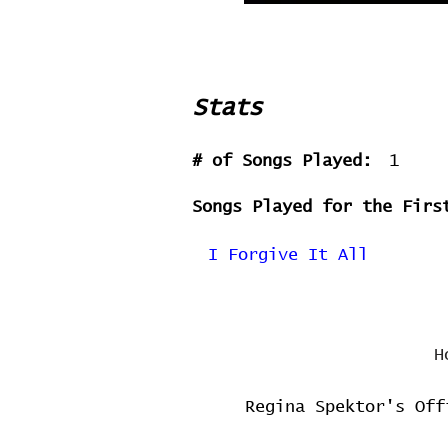
Stats
# of Songs Played:
1
Songs Played for the Firs
I Forgive It All
H
Regina Spektor's Off