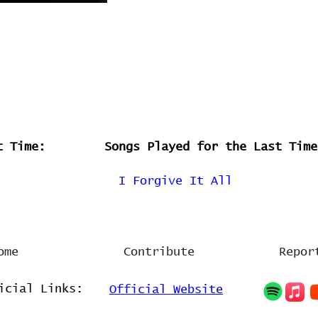
t Time:
Songs Played for the Last Time
I Forgive It All
ome
Contribute
Repor
icial Links:
Official Website