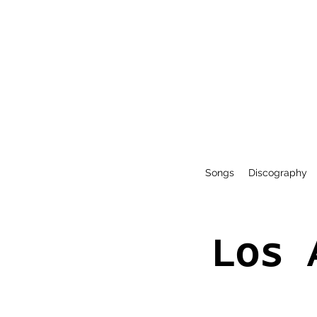
Songs
Discography
Los 