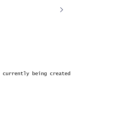
 currently being created