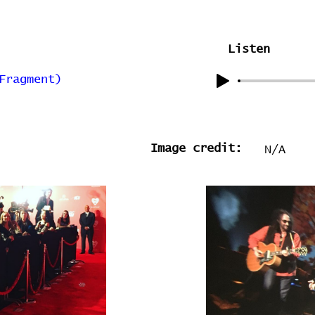
Listen
Fragment)
Image credit:
N/A