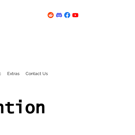
c
Extras
Contact Us
ntion