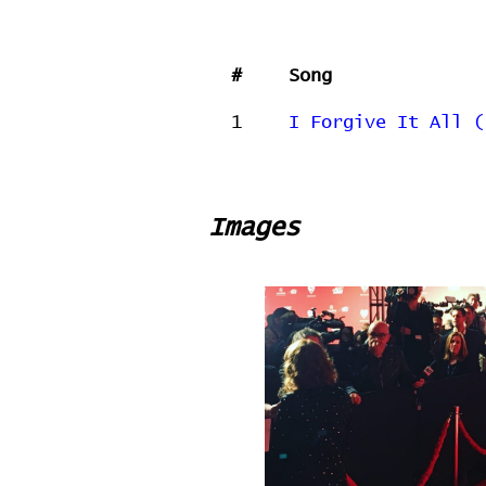
#
Song
1
I Forgive It All (
Images