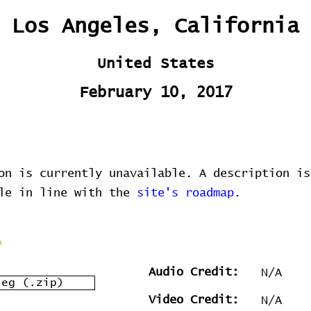
Los Angeles, California
United States
February 10, 2017
on is currently unavailable. A description is
ble in line with the
site's roadmap.
Audio Credit:
N/A
leg (.zip)
Video Credit:
N/A