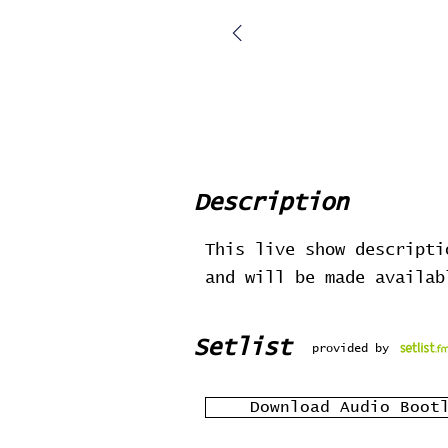
Description
This live show descripti
and will be made availa
Setlist
provided by
Download Audio Boot