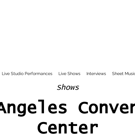
Live Studio Performances
Live Shows
Interviews
Sheet Musi
Shows
Angeles Conve
Center