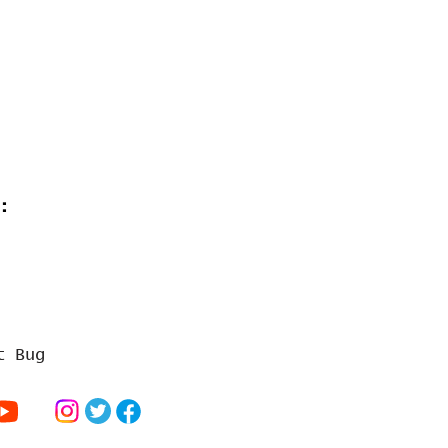
:
t Bug