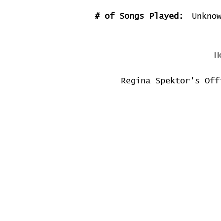
# of Songs Played:
Unkno
H
Regina Spektor's Off