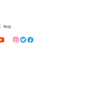
t Bug