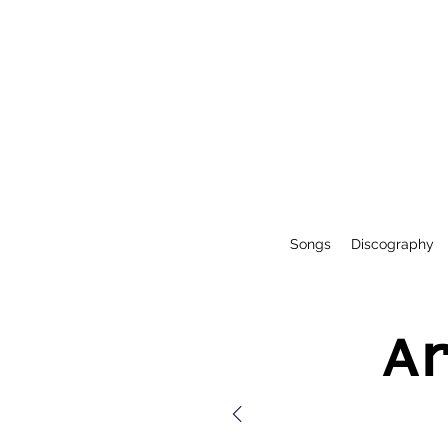
Songs
Discography
A