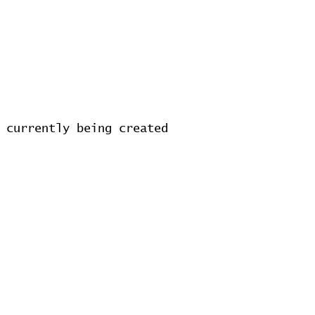
 currently being created