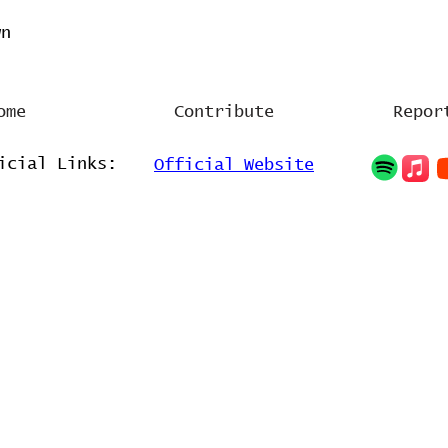
wn
ome
Contribute
Repor
icial Links:
Official Website