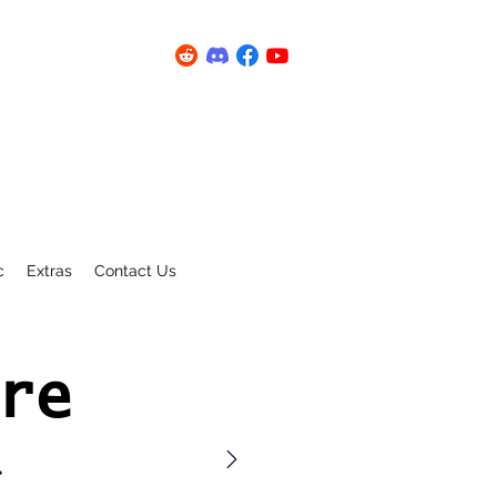
c
Extras
Contact Us
re
a