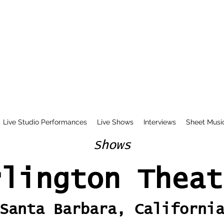
Live Studio Performances
Live Shows
Interviews
Sheet Musi
Shows
rlington Theat
Santa Barbara, Californi