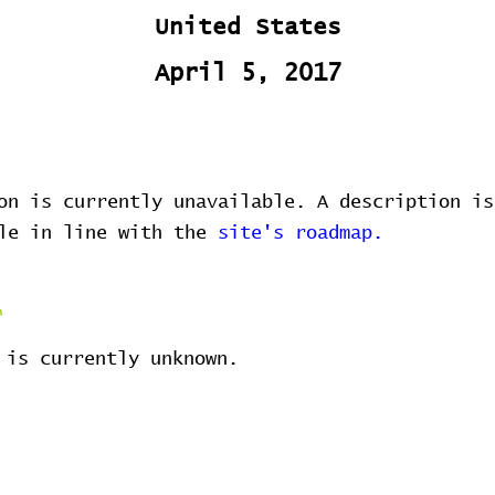
United States
April 5, 2017
on is currently unavailable. A description is
ble in line with the
site's roadmap.
 is currently unknown.