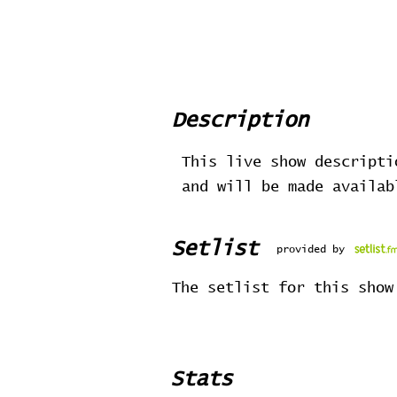
Description
This live show descripti
and will be made availa
Setlist
provided by
The setlist for this show
Stats