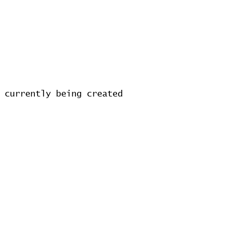
 currently being created