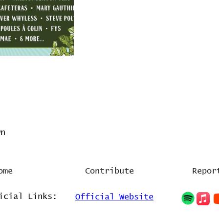
wn
ome
Contribute
Repor
icial Links:
Official Website