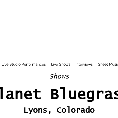
Live Studio Performances
Live Shows
Interviews
Sheet Musi
Shows
lanet Bluegra
Lyons, Colorado