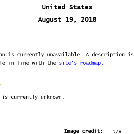
United States
August 19, 2018
on is currently unavailable. A description is
ble in line with the
site's roadmap.
 is currently unknown.
Image credit:
N/A