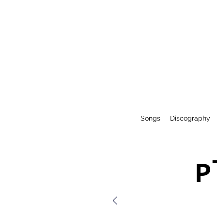
Songs
Discography
P