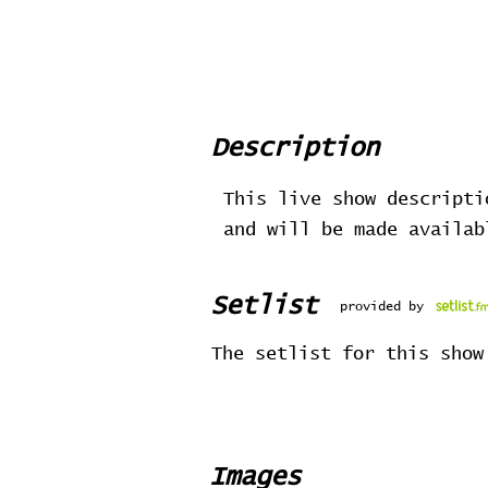
Description
This live show descripti
and will be made availa
Setlist
provided by
The setlist for this show
Images