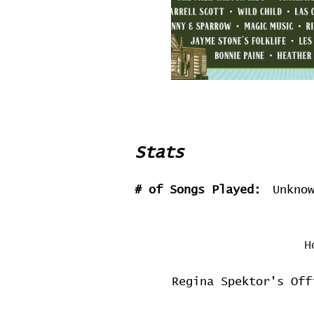
Stats
# of Songs Played:
Unkno
H
Regina Spektor's Off