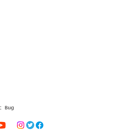
t Bug