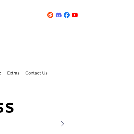
c
Extras
Contact Us
ss