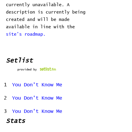
currently unavailable. A
description is currently being
created and will be made
available in line with the
site's roadmap.
Setlist
provided by
1
You Don't Know Me
2
You Don't Know Me
3
You Don't Know Me
Stats