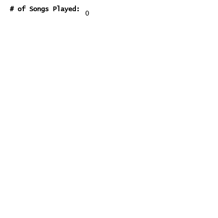
# of Songs Played:
0
Songs Played for the First
Time:
Songs Played for the Last Time:
You Don't Know Me
Home
Contribute
Report Bug
Official Website