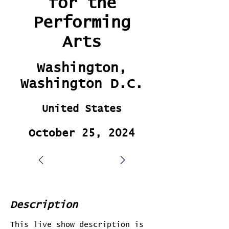
for the
Performing
Arts
Washington,
Washington D.C.
United States
October 25, 2024
Description
This live show description is