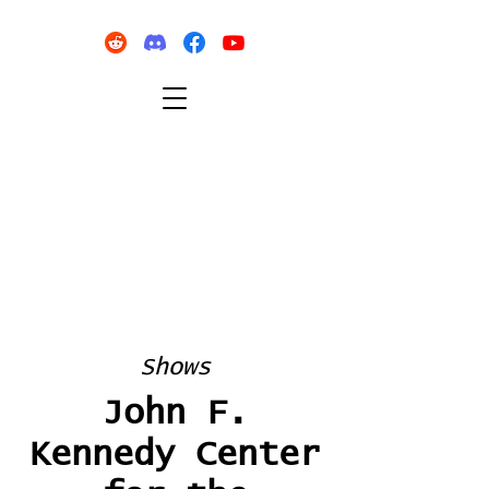
Shows
John F.
Kennedy Center