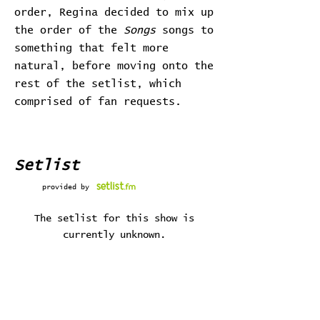
order, Regina decided to mix up
the order of the
Songs
songs to
something that felt more
natural, before moving onto the
rest of the setlist, which
comprised of fan requests.
Setlist
provided by
The setlist for this show is
currently unknown.
Stats
# of Songs Played: