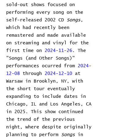
sold-out shows focused on
performing every song on the
self-released 2002 CD
Songs
,
which had recently been
remastered and made available
on streaming and vinyl for the
first time on
2024-11-26
. The
"Songs (and Other Songs)"
performances ocurred from
2024-
12-08
through
2024-12-10
at
Warsaw in Brooklyn, NY, with
the short tour eventually
expanding to include dates in
Chicago, IL and Los Angeles, CA
in 2025. This show continued
the trend of the previous
night, where despite originally
planning to perform
Songs
in