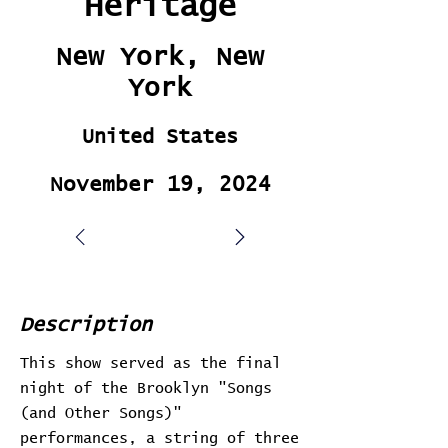
Heritage
New York, New
York
United States
November 19, 2024
Description
This show served as the final
night of the Brooklyn "Songs
(and Other Songs)"
performances, a string of three