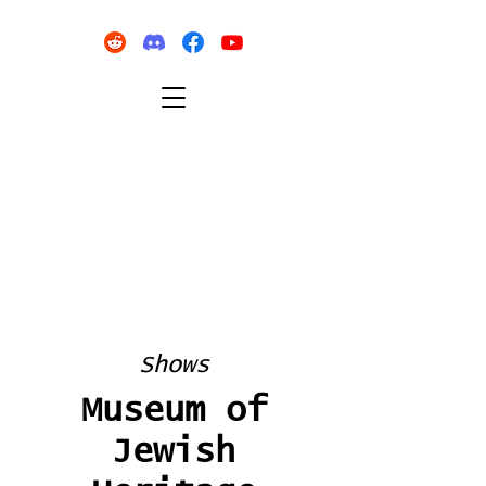
Shows
Museum of
Jewish