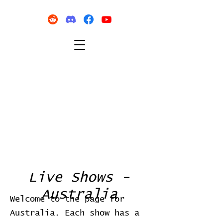
Live Shows -
Australia
Welcome to the page for
Australia. Each show has a