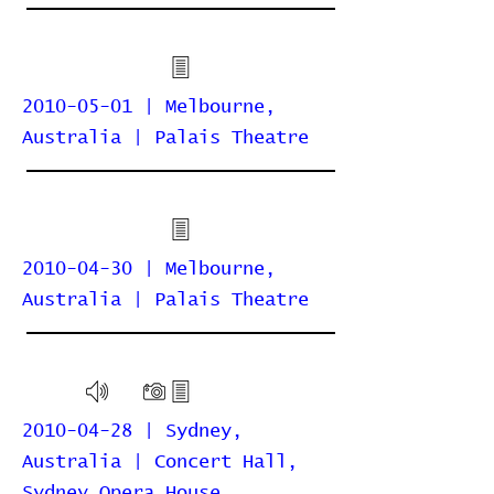
2010-05-01 | Melbourne,
Australia | Palais Theatre
2010-04-30 | Melbourne,
Australia | Palais Theatre
2010-04-28 | Sydney,
Australia | Concert Hall,
Sydney Opera House