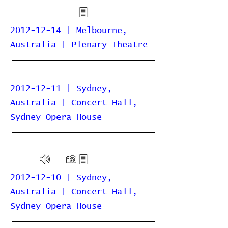
2012-12-14 | Melbourne,
Australia | Plenary Theatre
2012-12-11 | Sydney,
Australia | Concert Hall,
Sydney Opera House
2012-12-10 | Sydney,
Australia | Concert Hall,
Sydney Opera House