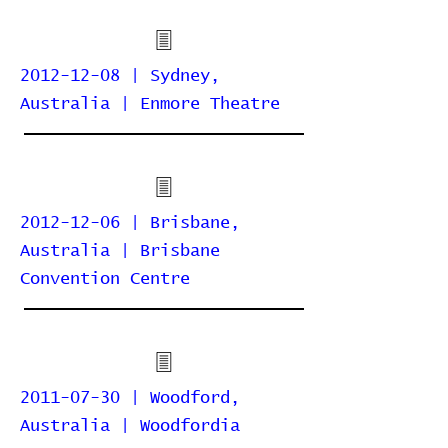
2012-12-08 | Sydney,
Australia | Enmore Theatre
2012-12-06 | Brisbane,
Australia | Brisbane
Convention Centre
2011-07-30 | Woodford,
Australia | Woodfordia