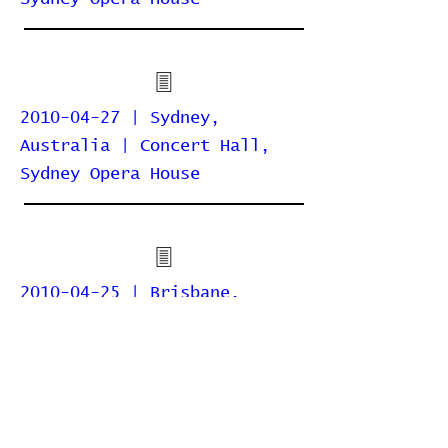
2010-04-27 | Sydney,
Australia | Concert Hall,
Sydney Opera House
2010-04-25 | Brisbane,
Australia | QPAC Concert
Hall