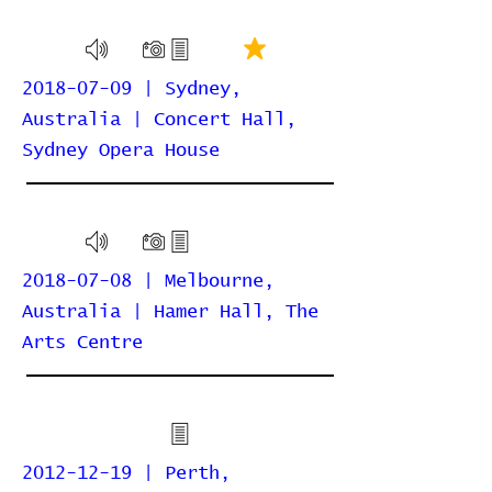
2018-07-09 | Sydney,
Australia | Concert Hall,
Sydney Opera House
2018-07-08 | Melbourne,
Australia | Hamer Hall, The
Arts Centre
2012-12-19 | Perth,