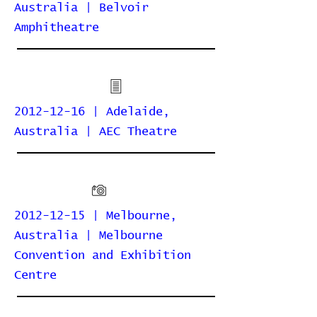
Australia | Belvoir
Amphitheatre
2012-12-16 | Adelaide,
Australia | AEC Theatre
2012-12-15 | Melbourne,
Australia | Melbourne
Convention and Exhibition
Centre