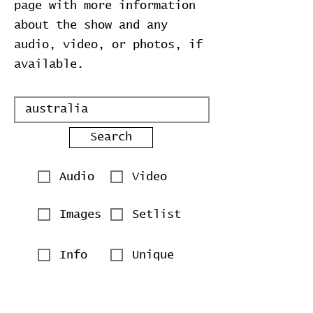
page with more information
about the show and any
audio, video, or photos, if
available.
Search
Audio
Video
Images
Setlist
Info
Unique