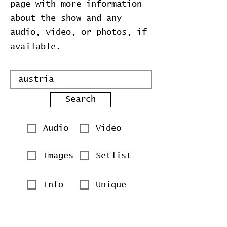
page with more information
about the show and any
audio, video, or photos, if
available.
Search
Audio
Video
Images
Setlist
Info
Unique