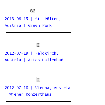
2013-08-15 | St. Pölten,
Austria | Green Park
2012-07-19 | Feldkirch,
Austria | Altes Hallenbad
2012-07-18 | Vienna, Austria
| Wiener Konzerthaus