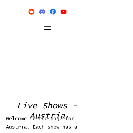
Live Shows -
Austria
Welcome to the page for
Austria. Each show has a