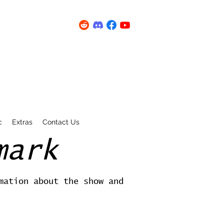
c
Extras
Contact Us
mark
mation about the show and