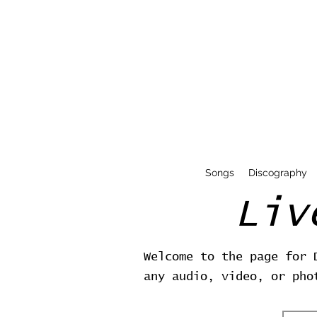
Songs
Discography
Liv
Welcome to the page for 
any audio, video, or pho