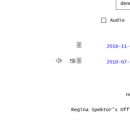
Audio
2016-11-
2010-07-
H
Regina Spektor's Off