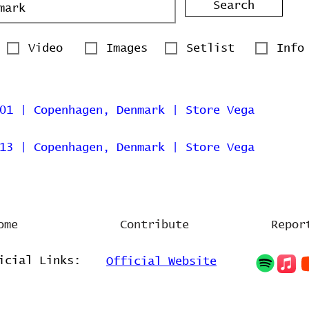
Search
Video
Images
Setlist
Info
01 | Copenhagen, Denmark | Store Vega
13 | Copenhagen, Denmark | Store Vega
ome
Contribute
Repor
icial Links:
Official Website