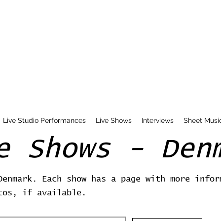
Live Studio Performances
Live Shows
Interviews
Sheet Musi
e Shows - Den
Denmark. Each show has a page with more infor
tos, if available.