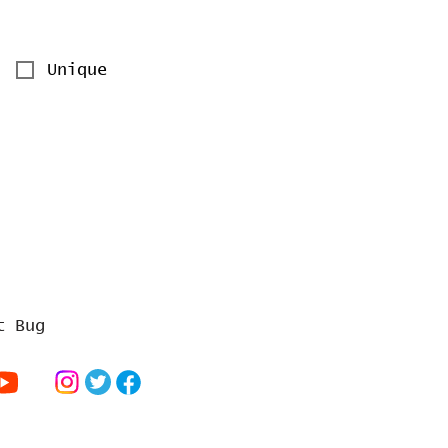
Unique
t Bug