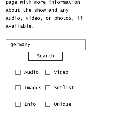
page with more information
about the show and any
audio, video, or photos, if
available.
Search
Audio
Video
Images
Setlist
Info
Unique