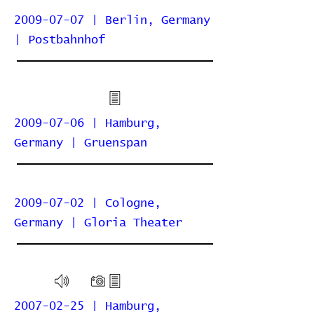
2009-07-07 | Berlin, Germany
| Postbahnhof
2009-07-06 | Hamburg,
Germany | Gruenspan
2009-07-02 | Cologne,
Germany | Gloria Theater
2007-02-25 | Hamburg,