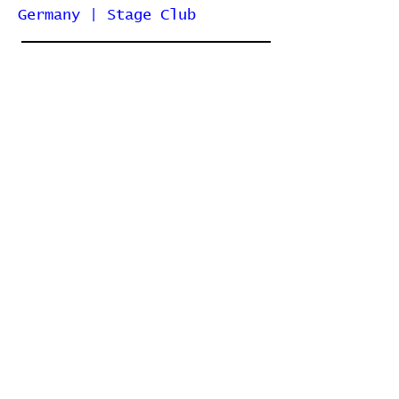
Germany | Stage Club
2007-02-23 | Berlin, Germany
| Lido
2006-07-15 |
Gräfenhainichen, Germany |
Ferropolis
2003-11-25 | Berlin, Germany
| Columbia Fritz