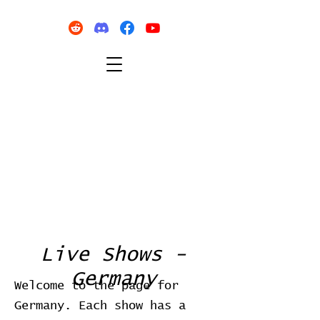
Live Shows -
Germany
Welcome to the page for
Germany. Each show has a