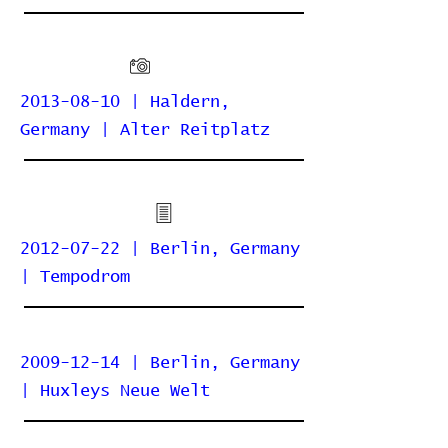
2013-08-10 | Haldern,
Germany | Alter Reitplatz
2012-07-22 | Berlin, Germany
| Tempodrom
2009-12-14 | Berlin, Germany
| Huxleys Neue Welt