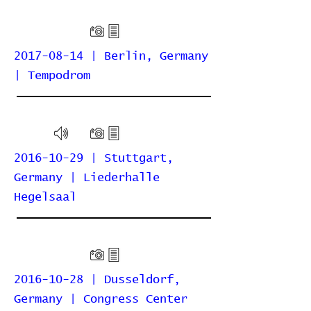
2017-08-14 | Berlin, Germany
| Tempodrom
2016-10-29 | Stuttgart,
Germany | Liederhalle
Hegelsaal
2016-10-28 | Dusseldorf,
Germany | Congress Center