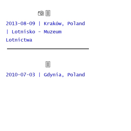
2013-08-09 | Kraków, Poland
| Lotnisko - Muzeum
Lotnictwa
2010-07-03 | Gdynia, Poland
| Lotnisko Gdynia-Kosakowo
Home
Contribute