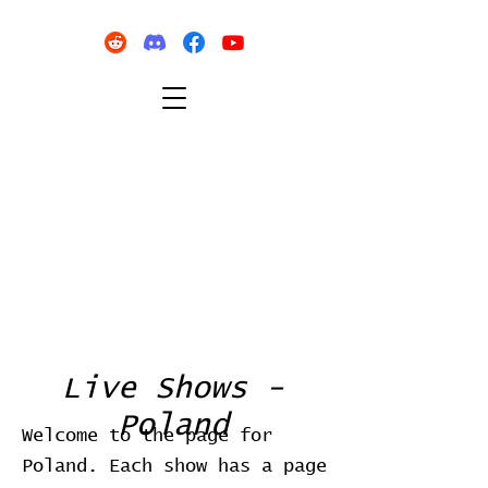
Live Shows -
Poland
Welcome to the page for
Poland. Each show has a page