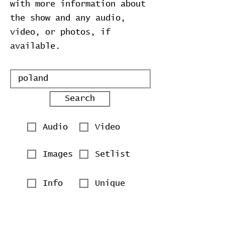
with more information about
the show and any audio,
video, or photos, if
available.
Search
Audio
Video
Images
Setlist
Info
Unique