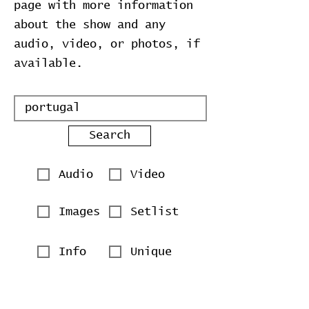
page with more information
about the show and any
audio, video, or photos, if
available.
Search
Audio
Video
Images
Setlist
Info
Unique