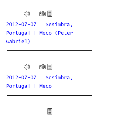
2012-07-07 | Sesimbra,
Portugal | Meco (Peter
Gabriel)
2012-07-07 | Sesimbra,
Portugal | Meco
2010-07-01 | Cascais,
Portugal | Auditório Parque