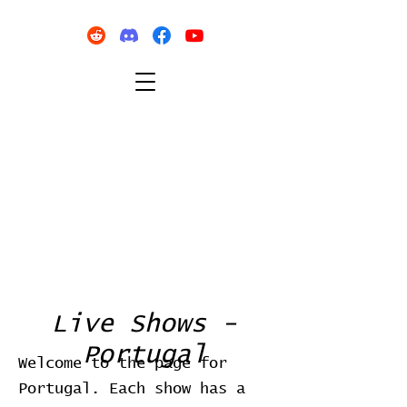
Live Shows -
Portugal
Welcome to the page for
Portugal. Each show has a