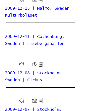
2009-12-13 | Malmö, Sweden |
Kulturbolaget
2009-12-11 | Gothenburg,
Sweden | Lisebergshallen
2009-12-08 | Stockholm,
Sweden | Cirkus
2009-12-07 | Stockholm,