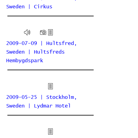
Sweden | Cirkus
2009-07-09 | Hultsfred,
Sweden | Hultsfreds
Hembygdspark
2009-05-25 | Stockholm,
Sweden | Lydmar Hotel