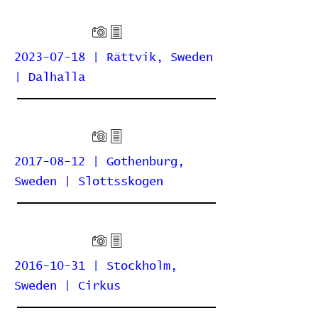
2023-07-18 | Rättvik, Sweden
| Dalhalla
2017-08-12 | Gothenburg,
Sweden | Slottsskogen
2016-10-31 | Stockholm,
Sweden | Cirkus