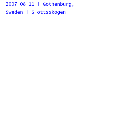
2007-08-11 | Gothenburg,
Sweden | Slottsskogen
2007-03-04 | Stockholm,
Sweden | China Teatern
2006-07-06 | Stockholm,
Sweden | Münchenbryggeriet
2006-07-05 | Gothenburg,