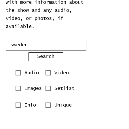
with more information about
the show and any audio,
video, or photos, if
available.
Search
Audio
Video
Images
Setlist
Info
Unique