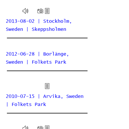
2013-08-02 | Stockholm,
Sweden | Skeppsholmen
2012-06-28 | Borlänge,
Sweden | Folkets Park
2010-07-15 | Arvika, Sweden
| Folkets Park