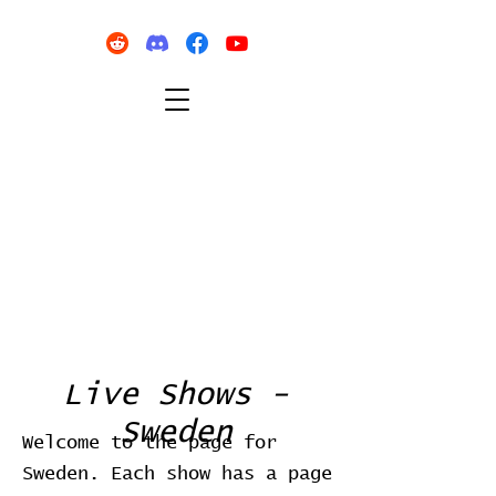
Live Shows -
Sweden
Welcome to the page for
Sweden. Each show has a page