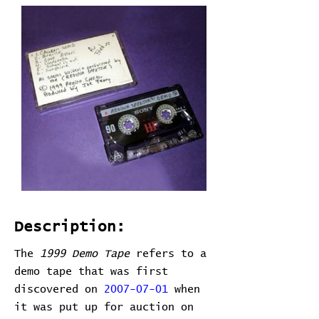
Description:
The
1999 Demo Tape
refers to a
demo tape that was first
discovered on
2007-07-01
when
it was put up for auction on