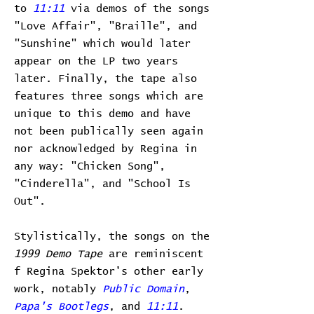
to
11:11
via demos of the songs
"Love Affair", "Braille", and
"Sunshine" which would later
appear on the LP two years
later. Finally, the tape also
features three songs which are
unique to this demo and have
not been publically seen again
nor acknowledged by Regina in
any way: "Chicken Song",
"Cinderella", and "School Is
Out".
Stylistically, the songs on the
1999 Demo Tape
are reminiscent
f Regina Spektor's other early
work, notably
Public Domain
,
Papa's Bootlegs
, and
11:11
.