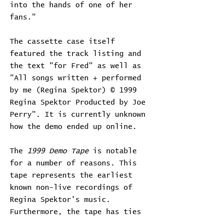
into the hands of one of her
fans."
The cassette case itself
featured the track listing and
the text "for Fred" as well as
"All songs written + performed
by me (Regina Spektor) © 1999
Regina Spektor Producted by Joe
Perry". It is currently unknown
how the demo ended up online.
The
1999 Demo Tape
is notable
for a number of reasons. This
tape represents the earliest
known non-live recordings of
Regina Spektor's music.
Furthermore, the tape has ties