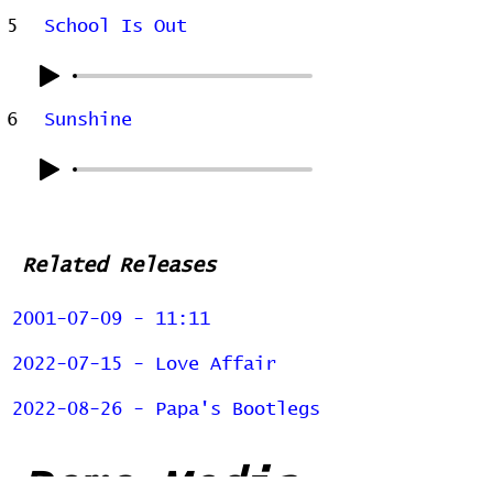
5
School Is Out
6
Sunshine
Related Releases
2001-07-09 - 11:11
2022-07-15 - Love Affair
2022-08-26 - Papa's Bootlegs
Demo Media