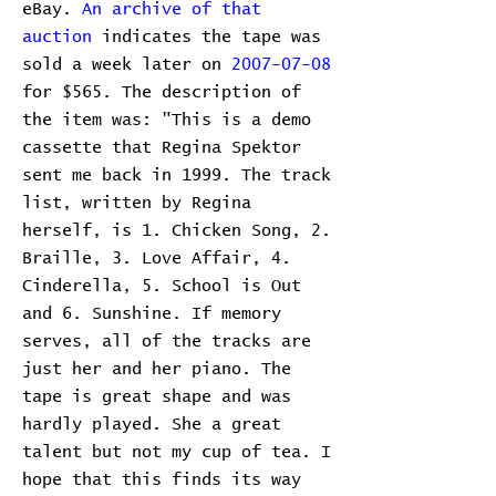
eBay.
An archive of that
auction
indicates the tape was
sold a week later on
2007-07-08
for $565. The description of
the item was: "This is a demo
cassette that Regina Spektor
sent me back in 1999. The track
list, written by Regina
herself, is 1. Chicken Song, 2.
Braille, 3. Love Affair, 4.
Cinderella, 5. School is Out
and 6. Sunshine. If memory
serves, all of the tracks are
just her and her piano. The
tape is great shape and was
hardly played. She a great
talent but not my cup of tea. I
hope that this finds its way