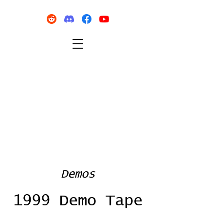
Demos
1999 Demo Tape