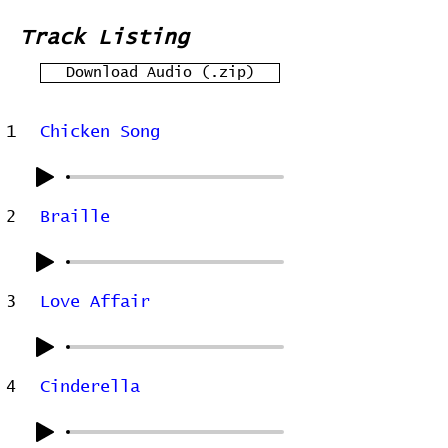
Track Listing
Download Audio (.zip)
1
Chicken Song
2
Braille
3
Love Affair
4
Cinderella