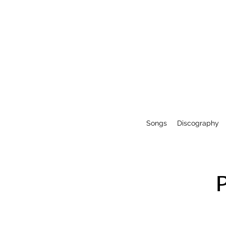
Songs
Discography