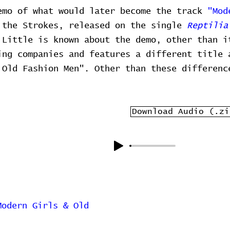
emo of what would later become the track
"Mod
 the Strokes, released on the single
Reptilia
Little is known about the demo, other than i
ing companies and features a different title 
 Old Fashion Men". Other than these differenc
Download Audio (.zi
Modern Girls & Old