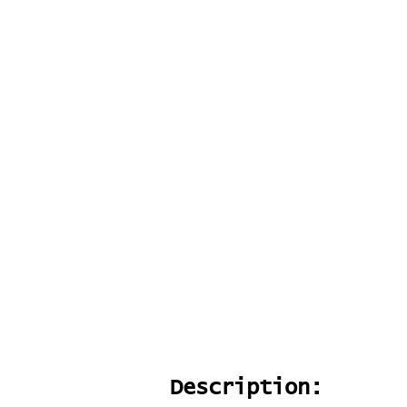
Description: