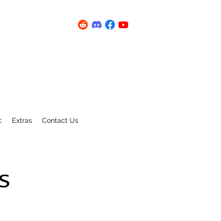
c
Extras
Contact Us
s