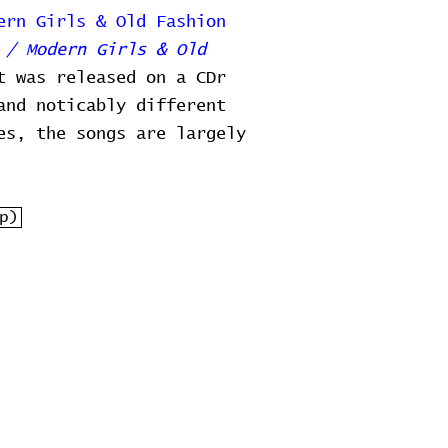
ern Girls & Old Fashion
 / Modern Girls & Old
t was released on a CDr
and noticably different
es, the songs are largely
p)