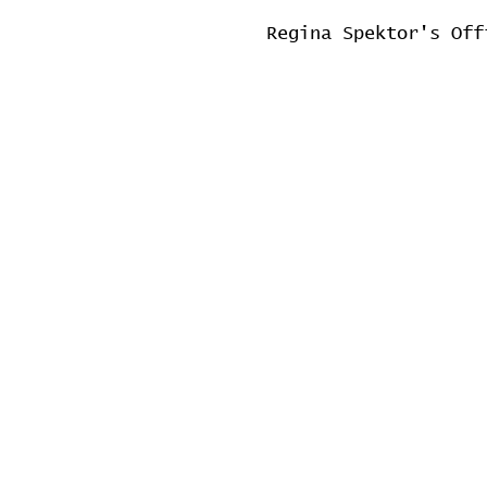
Regina Spektor's Off