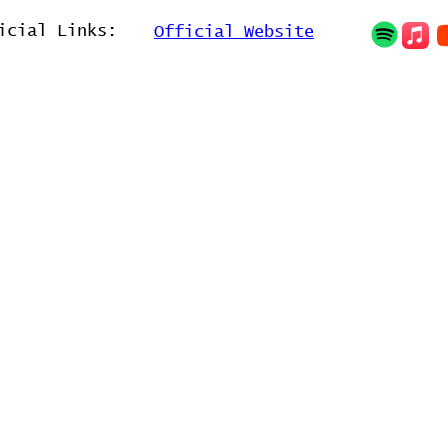
icial Links:
Official Website