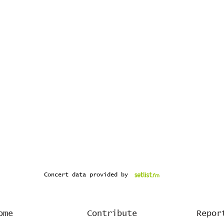
Concert data provided by
ome
Contribute
Repor