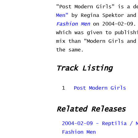
"Post Modern Girls" is a d
Men"
by Regina Spektor and
Fashion Men
on 2004-02-09. 
which was given to publish
mix than "Modern Girls and
the same.
Track Listing
1
Post Modern Girls
Related Releases
2004-02-09 - Reptilia / 
Fashion Men