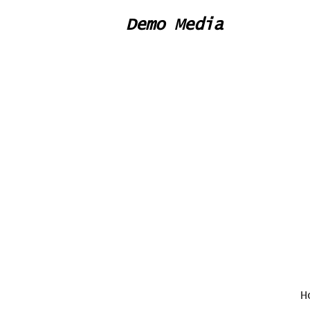
Demo Media
H