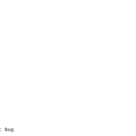
t Bug