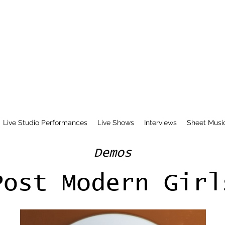
Live Studio Performances
Live Shows
Interviews
Sheet Musi
Demos
Post Modern Girl