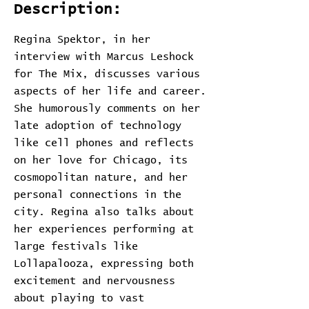
Description:
Regina Spektor, in her
interview with Marcus Leshock
for The Mix, discusses various
aspects of her life and career.
She humorously comments on her
late adoption of technology
like cell phones and reflects
on her love for Chicago, its
cosmopolitan nature, and her
personal connections in the
city. Regina also talks about
her experiences performing at
large festivals like
Lollapalooza, expressing both
excitement and nervousness
about playing to vast