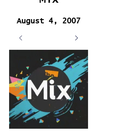
August 4, 2007