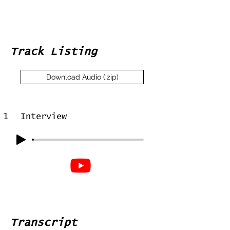
Track Listing
Download Audio (.zip)
1
Interview
Transcript