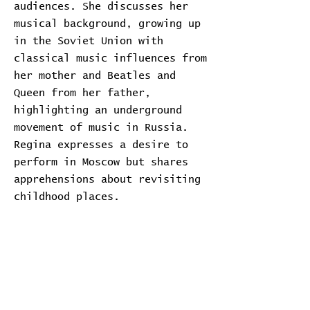
audiences. She discusses her
musical background, growing up
in the Soviet Union with
classical music influences from
her mother and Beatles and
Queen from her father,
highlighting an underground
movement of music in Russia.
Regina expresses a desire to
perform in Moscow but shares
apprehensions about revisiting
childhood places.