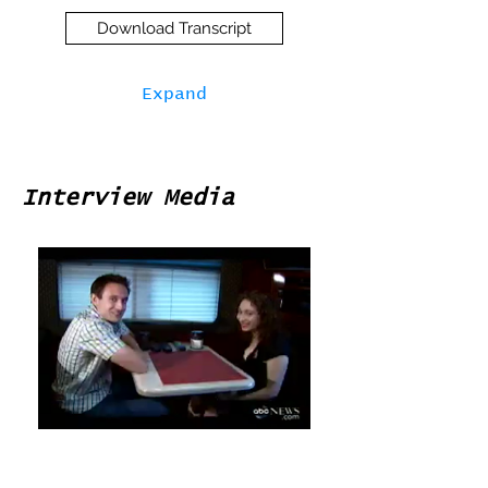
Download Transcript
Expand
Interview Media