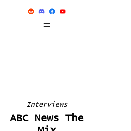
Interviews
ABC News The
Mix