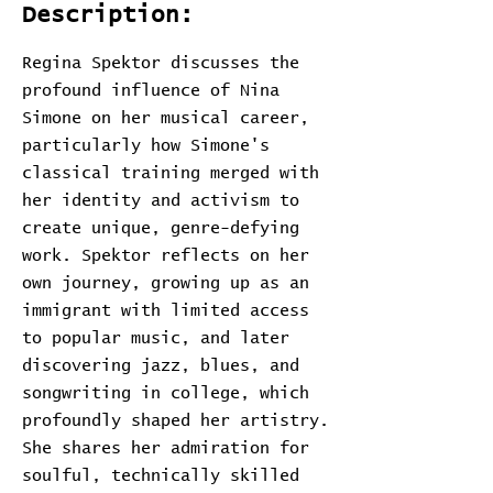
Description:
Regina Spektor discusses the
profound influence of Nina
Simone on her musical career,
particularly how Simone's
classical training merged with
her identity and activism to
create unique, genre-defying
work. Spektor reflects on her
own journey, growing up as an
immigrant with limited access
to popular music, and later
discovering jazz, blues, and
songwriting in college, which
profoundly shaped her artistry.
She shares her admiration for
soulful, technically skilled