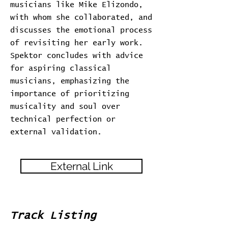
musicians like Mike Elizondo,
with whom she collaborated, and
discusses the emotional process
of revisiting her early work.
Spektor concludes with advice
for aspiring classical
musicians, emphasizing the
importance of prioritizing
musicality and soul over
technical perfection or
external validation.
External Link
Track Listing