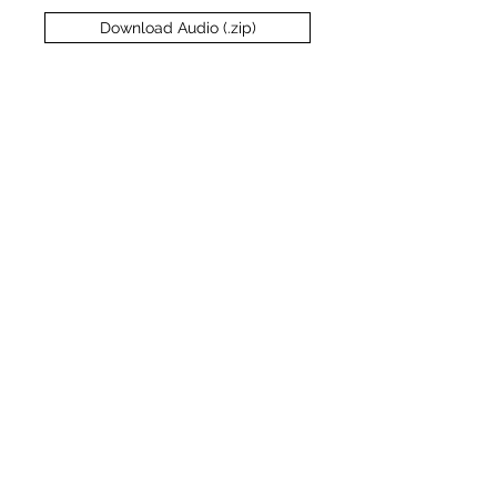
Download Audio (.zip)
1
Interview
Transcript
Download Transcript
Expand