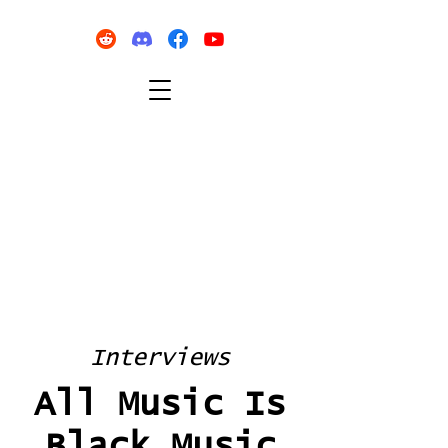
Interviews
All Music Is
Black Music