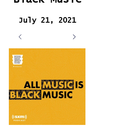
July 21, 2021