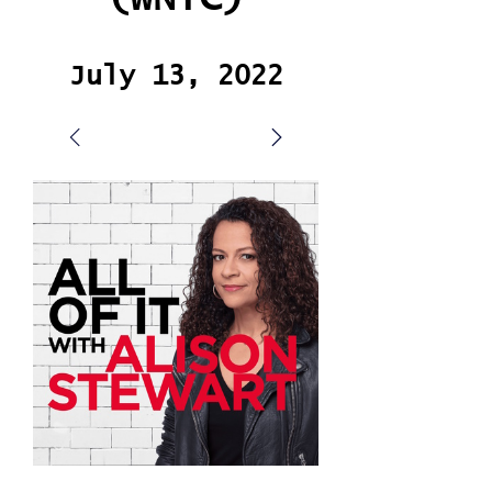
July 13, 2022