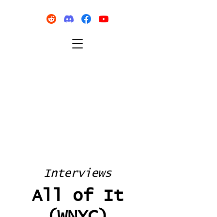
Interviews
All of It
(WNYC)