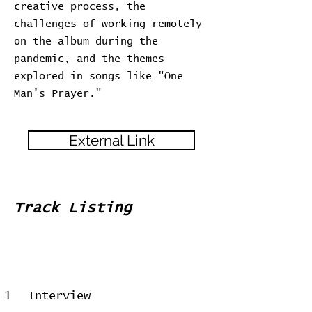
creative process, the
challenges of working remotely
on the album during the
pandemic, and the themes
explored in songs like "One
Man's Prayer."
External Link
Track Listing
1
Interview