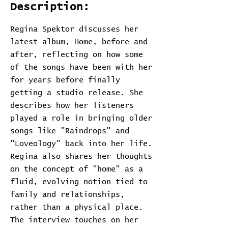
Description:
Regina Spektor discusses her
latest album, Home, before and
after, reflecting on how some
of the songs have been with her
for years before finally
getting a studio release. She
describes how her listeners
played a role in bringing older
songs like "Raindrops" and
"Loveology" back into her life.
Regina also shares her thoughts
on the concept of "home" as a
fluid, evolving notion tied to
family and relationships,
rather than a physical place.
The interview touches on her