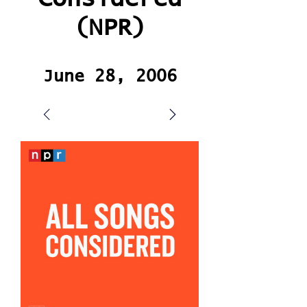
(NPR)
June 28, 2006