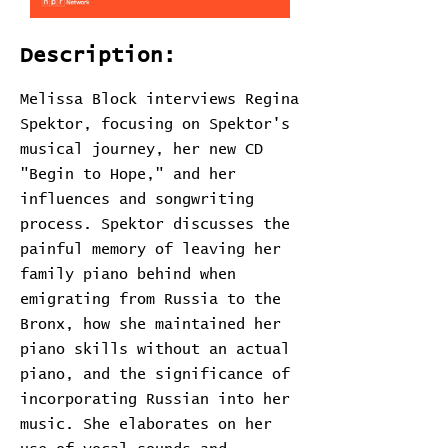
Description:
Melissa Block interviews Regina
Spektor, focusing on Spektor's
musical journey, her new CD
"Begin to Hope," and her
influences and songwriting
process. Spektor discusses the
painful memory of leaving her
family piano behind when
emigrating from Russia to the
Bronx, how she maintained her
piano skills without an actual
piano, and the significance of
incorporating Russian into her
music. She elaborates on her