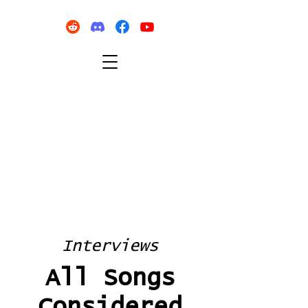
Interviews
All Songs
Considered