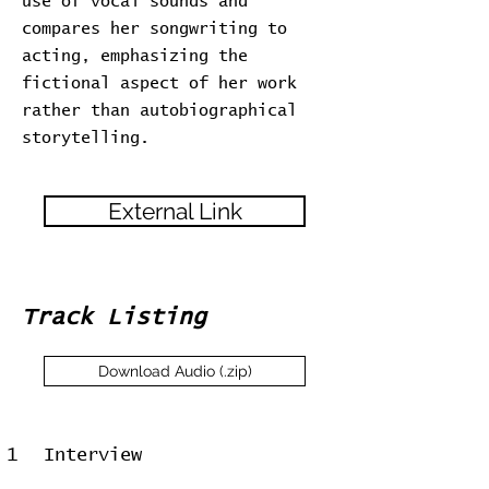
use of vocal sounds and
compares her songwriting to
acting, emphasizing the
fictional aspect of her work
rather than autobiographical
storytelling.
External Link
Track Listing
Download Audio (.zip)
1
Interview