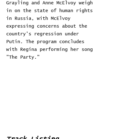
Grayling and Anne McElvoy weigh
in on the state of human rights
in Russia, with McElvoy
expressing concerns about the
country's regression under
Putin. The program concludes
with Regina performing her song
"The Party."