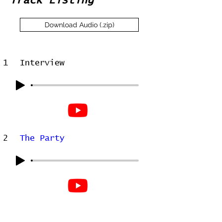
Track Listing
Download Audio (.zip)
1
Interview
2
The Party