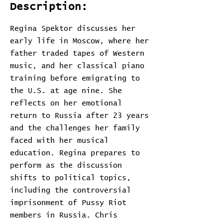
Description:
Regina Spektor discusses her
early life in Moscow, where her
father traded tapes of Western
music, and her classical piano
training before emigrating to
the U.S. at age nine. She
reflects on her emotional
return to Russia after 23 years
and the challenges her family
faced with her musical
education. Regina prepares to
perform as the discussion
shifts to political topics,
including the controversial
imprisonment of Pussy Riot
members in Russia. Chris