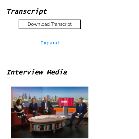
Transcript
Download Transcript
Expand
Interview Media