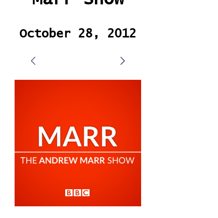
October 28, 2012