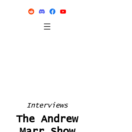
Interviews
The Andrew
Marr Show