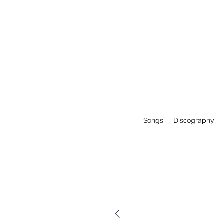
Songs
Discography