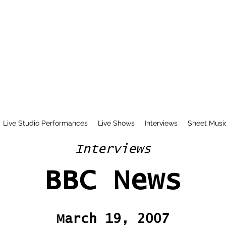
Live Studio Performances
Live Shows
Interviews
Sheet Musi
Interviews
BBC News
March 19, 2007