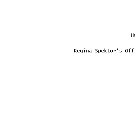
H
Regina Spektor's Off