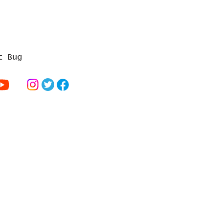
t Bug