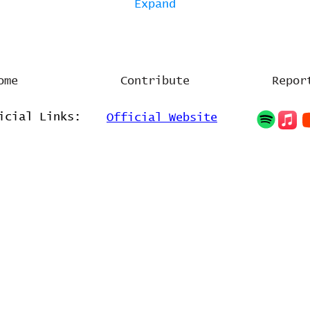
Expand
ome
Contribute
Repor
icial Links:
Official Website