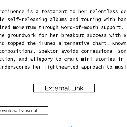
rominence is a testament to her relentless de
le self-releasing albums and touring with ban
ined momentum through word-of-mouth support. 
he groundwork for her breakout success with B
nd topped the iTunes alternative chart. Known
compositions, Spektor avoids confessional son
ction, and allegory to craft mini-stories in 
underscores her lighthearted approach to musi
External Link
ownload Transcript