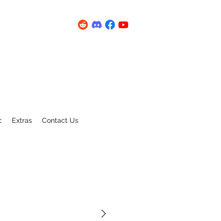
c
Extras
Contact Us