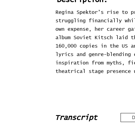
Description:
Regina Spektor’s rise to p
struggling financially whi
own expense, her career ga
album Soviet Kitsch laid t
160,000 copies in the US a
lyrics and genre-blending 
inspiration from myths, fi
theatrical stage presence 
Transcript
D