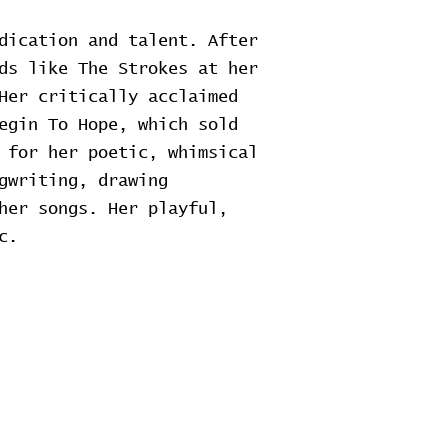
dication and talent. After
ds like The Strokes at her
Her critically acclaimed
egin To Hope, which sold
 for her poetic, whimsical
gwriting, drawing
her songs. Her playful,
c.