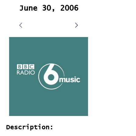
June 30, 2006
Description: