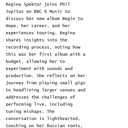
Regina Spektor joins Phil
Jupitus on BBC 6 Music to
discuss her new album Begin to
Hope, her career, and her
experiences touring. Regina
shares insights into the
recording process, noting how
this was her first album with a
budget, allowing her to
experiment with sounds and
production. She reflects on her
journey from playing small gigs
to headlining larger venues and
addresses the challenges of
performing live, including
tuning mishaps. The
conversation is lighthearted,
touching on her Russian roots,