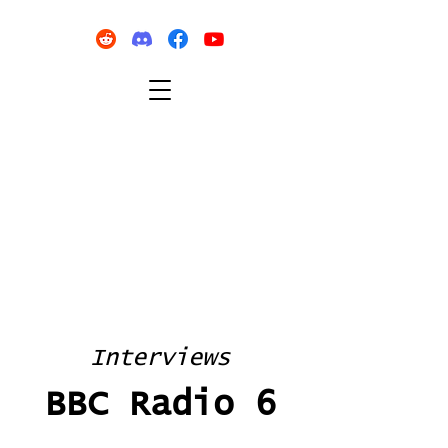
Interviews
BBC Radio 6