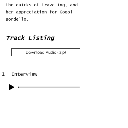
the quirks of traveling, and
her appreciation for Gogol
Bordello.
Track Listing
Download Audio (.zip)
1
Interview