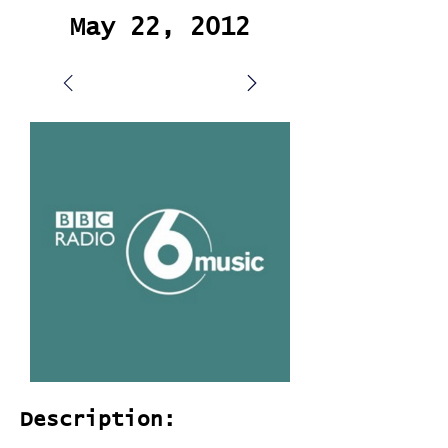
May 22, 2012
Description: