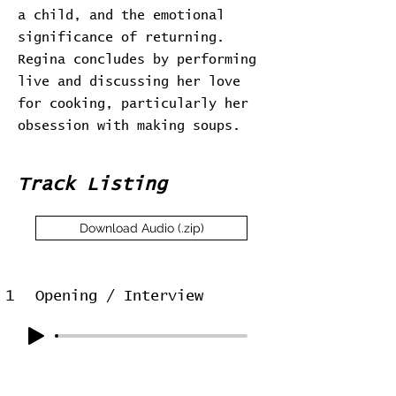
a child, and the emotional
significance of returning.
Regina concludes by performing
live and discussing her love
for cooking, particularly her
obsession with making soups.
Track Listing
Download Audio (.zip)
1
Opening / Interview