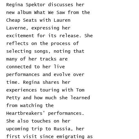
Regina Spektor discusses her
new album What We Saw from the
Cheap Seats with Lauren
Laverne, expressing her
excitement for its release. She
reflects on the process of
selecting songs, noting that
many of her tracks are
connected to her live
performances and evolve over
time. Regina shares her
experiences touring with Tom
Petty and how much she learned
from watching the
Heartbreakers' performances.
She also touches on her
upcoming trip to Russia, her
first visit since emigrating as