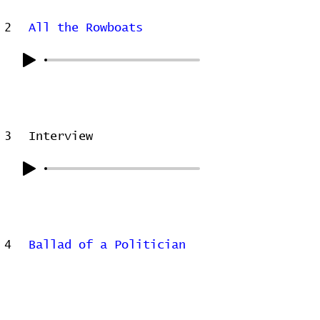
2
All the Rowboats
3
Interview
4
Ballad of a Politician