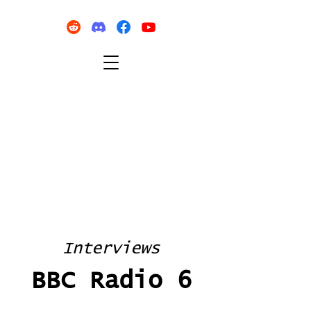
Interviews
BBC Radio 6