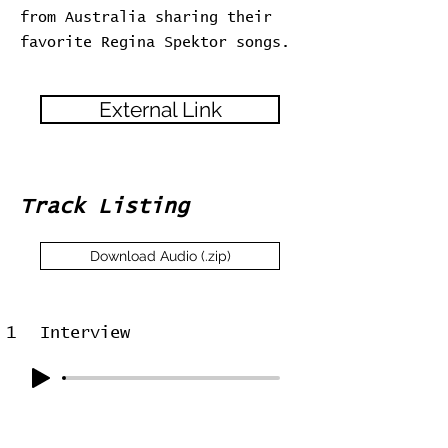
from Australia sharing their
favorite Regina Spektor songs.
External Link
Track Listing
Download Audio (.zip)
1
Interview