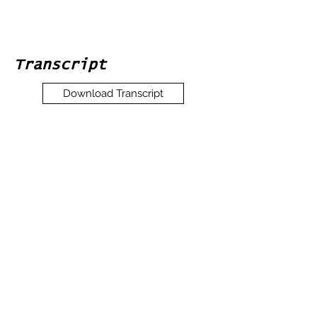
Transcript
Download Transcript
Expand
Interview Media