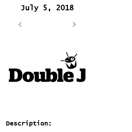
July 5, 2018
Description: