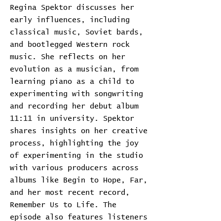
Regina Spektor discusses her
early influences, including
classical music, Soviet bards,
and bootlegged Western rock
music. She reflects on her
evolution as a musician, from
learning piano as a child to
experimenting with songwriting
and recording her debut album
11:11 in university. Spektor
shares insights on her creative
process, highlighting the joy
of experimenting in the studio
with various producers across
albums like Begin to Hope, Far,
and her most recent record,
Remember Us to Life. The
episode also features listeners