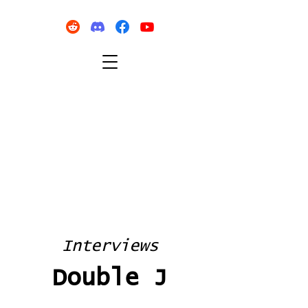
Interviews
Double J