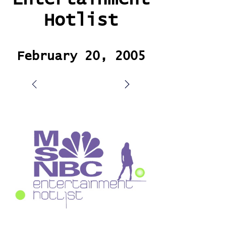
Hotlist
February 20, 2005