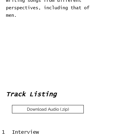
writing songs from different
perspectives, including that of
men.
Track Listing
Download Audio (.zip)
1
Interview