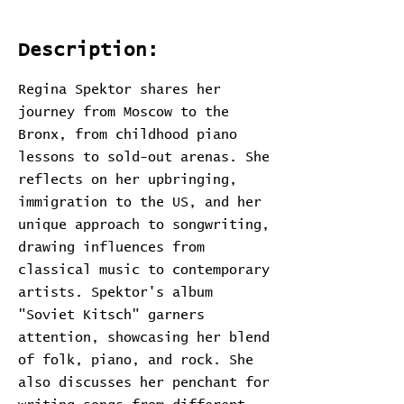
Description:
Regina Spektor shares her
journey from Moscow to the
Bronx, from childhood piano
lessons to sold-out arenas. She
reflects on her upbringing,
immigration to the US, and her
unique approach to songwriting,
drawing influences from
classical music to contemporary
artists. Spektor's album
"Soviet Kitsch" garners
attention, showcasing her blend
of folk, piano, and rock. She
also discusses her penchant for