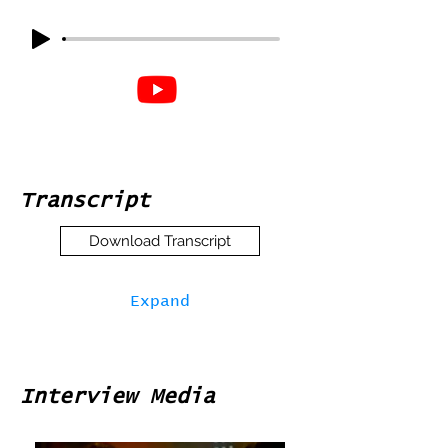
Transcript
Download Transcript
Expand
Interview Media