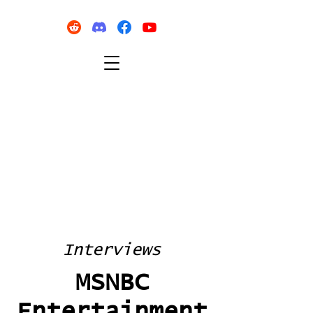
Interviews
MSNBC
Entertainment