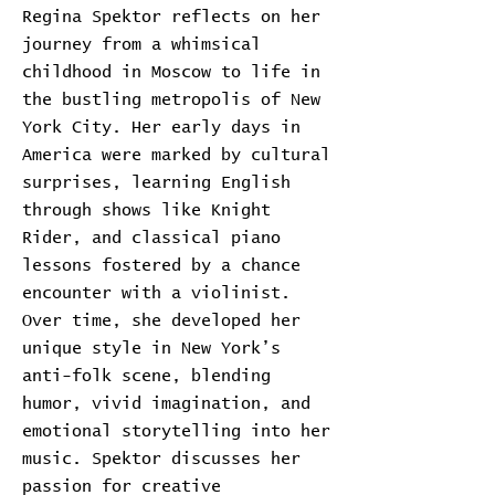
Regina Spektor reflects on her
journey from a whimsical
childhood in Moscow to life in
the bustling metropolis of New
York City. Her early days in
America were marked by cultural
surprises, learning English
through shows like Knight
Rider, and classical piano
lessons fostered by a chance
encounter with a violinist.
Over time, she developed her
unique style in New York’s
anti-folk scene, blending
humor, vivid imagination, and
emotional storytelling into her
music. Spektor discusses her
passion for creative