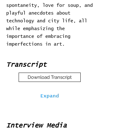
spontaneity, love for soup, and
playful anecdotes about
technology and city life, all
while emphasizing the
importance of embracing
imperfections in art.
Transcript
Download Transcript
Expand
Interview Media