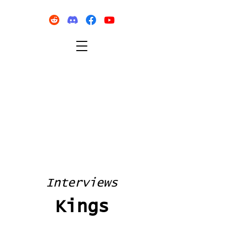
Interviews
Kings