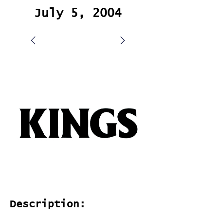
July 5, 2004
Description: