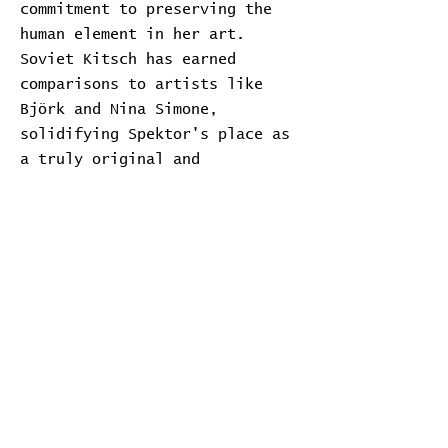
commitment to preserving the
human element in her art.
Soviet Kitsch has earned
comparisons to artists like
Björk and Nina Simone,
solidifying Spektor's place as
a truly original and
emotionally resonant artist.
Transcript
Download Transcript
Expand
Home