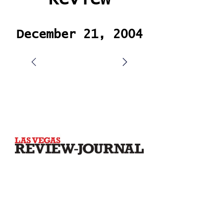
December 21, 2004