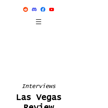
Interviews
Las Vegas
Review