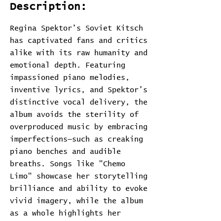
Description:
Regina Spektor’s Soviet Kitsch
has captivated fans and critics
alike with its raw humanity and
emotional depth. Featuring
impassioned piano melodies,
inventive lyrics, and Spektor’s
distinctive vocal delivery, the
album avoids the sterility of
overproduced music by embracing
imperfections—such as creaking
piano benches and audible
breaths. Songs like "Chemo
Limo" showcase her storytelling
brilliance and ability to evoke
vivid imagery, while the album
as a whole highlights her