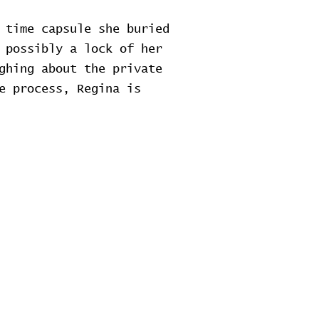
 time capsule she buried
 possibly a lock of her
ghing about the private
e process, Regina is