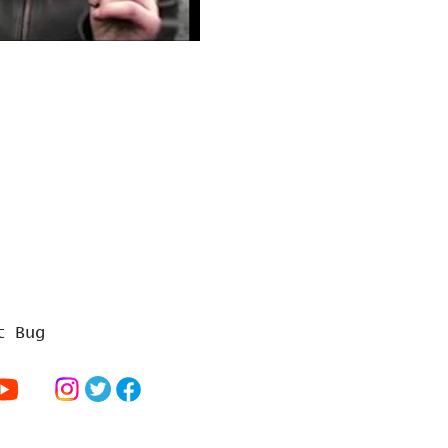
t Bug