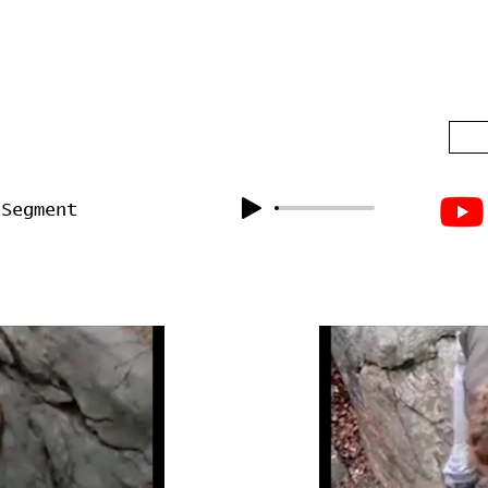
 Segment