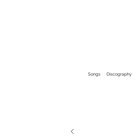
Songs
Discography