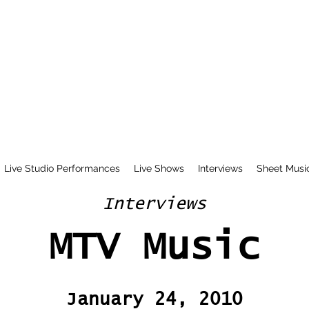
Live Studio Performances
Live Shows
Interviews
Sheet Musi
Interviews
MTV Music
January 24, 2010