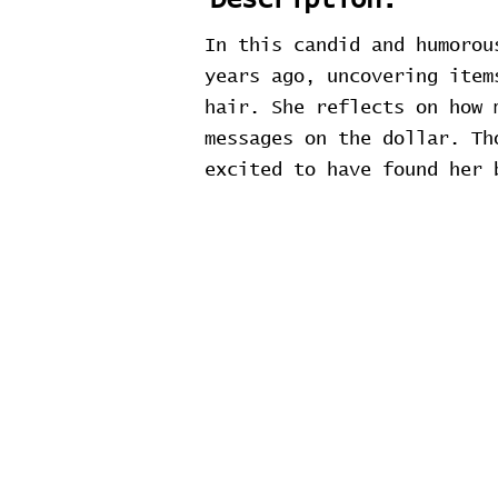
Description:
In this candid and humorou
years ago, uncovering item
hair. She reflects on how 
messages on the dollar. Th
excited to have found her 