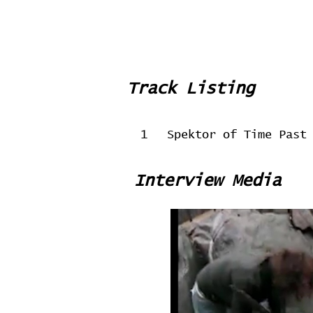
Track Listing
1
Spektor of Time Past
Interview Media