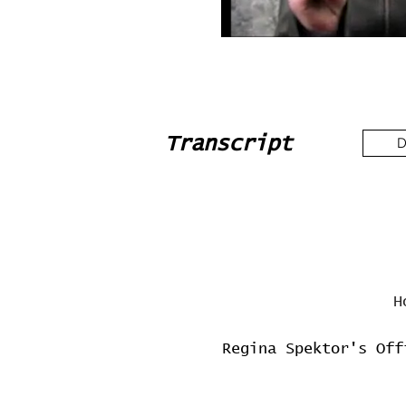
Transcript
D
H
Regina Spektor's Off