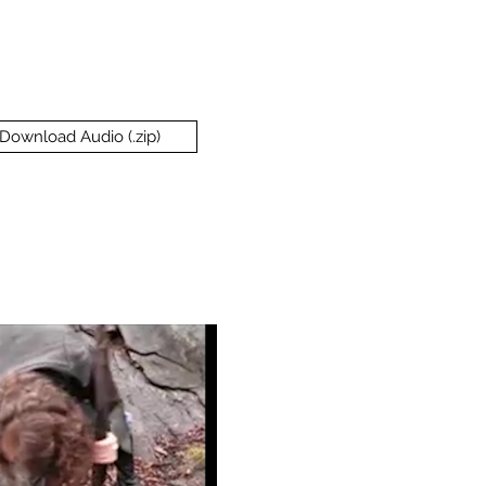
Download Audio (.zip)