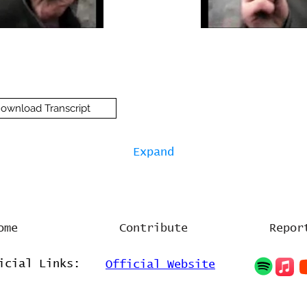
ownload Transcript
Expand
ome
Contribute
Repor
icial Links:
Official Website