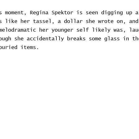
s moment, Regina Spektor is seen digging up a
s like her tassel, a dollar she wrote on, and
melodramatic her younger self likely was, lau
ough she accidentally breaks some glass in th
buried items.