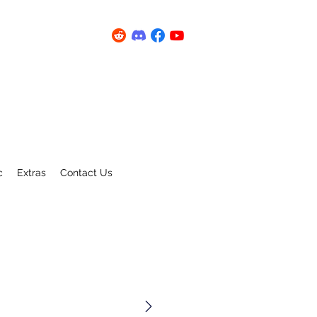
c
Extras
Contact Us