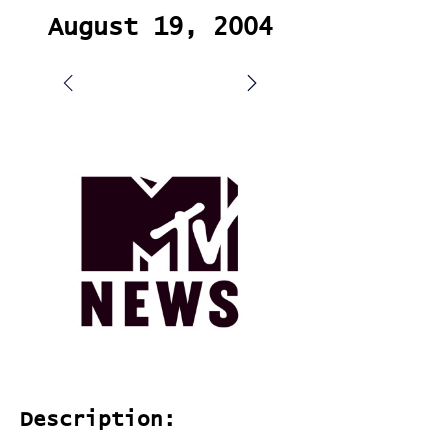
August 19, 2004
Description: