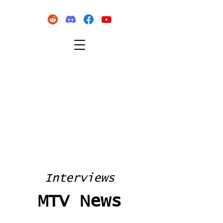
Interviews
MTV News