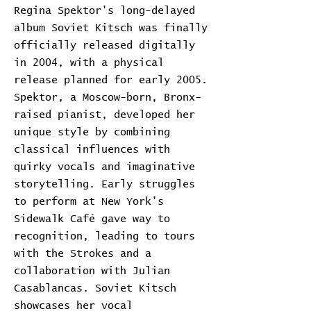
Regina Spektor's long-delayed
album Soviet Kitsch was finally
officially released digitally
in 2004, with a physical
release planned for early 2005.
Spektor, a Moscow-born, Bronx-
raised pianist, developed her
unique style by combining
classical influences with
quirky vocals and imaginative
storytelling. Early struggles
to perform at New York's
Sidewalk Café gave way to
recognition, leading to tours
with the Strokes and a
collaboration with Julian
Casablancas. Soviet Kitsch
showcases her vocal