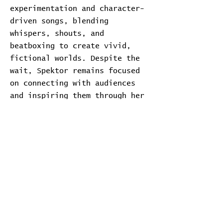
experimentation and character-
driven songs, blending
whispers, shouts, and
beatboxing to create vivid,
fictional worlds. Despite the
wait, Spektor remains focused
on connecting with audiences
and inspiring them through her
music.
Transcript
Download Transcript
Expand