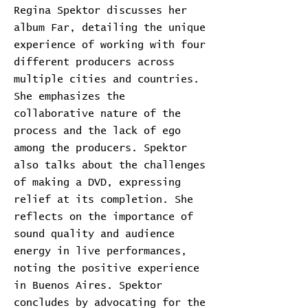
Regina Spektor discusses her
album Far, detailing the unique
experience of working with four
different producers across
multiple cities and countries.
She emphasizes the
collaborative nature of the
process and the lack of ego
among the producers. Spektor
also talks about the challenges
of making a DVD, expressing
relief at its completion. She
reflects on the importance of
sound quality and audience
energy in live performances,
noting the positive experience
in Buenos Aires. Spektor
concludes by advocating for the