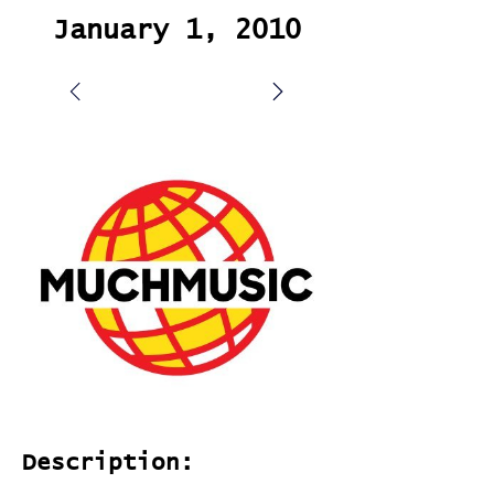
January 1, 2010
Description: