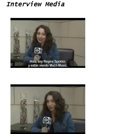
Interview Media