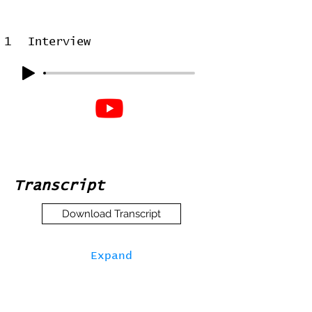
1
Interview
Transcript
Download Transcript
Expand