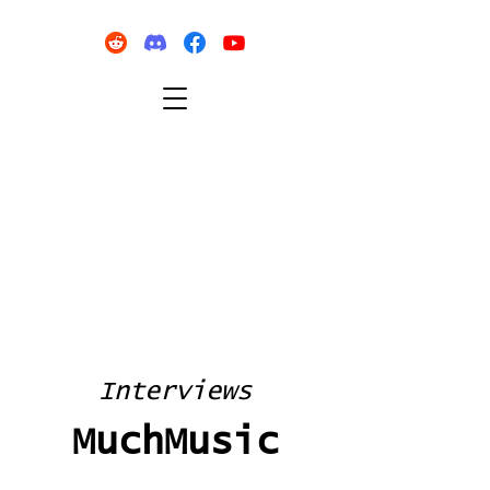
Interviews
MuchMusic