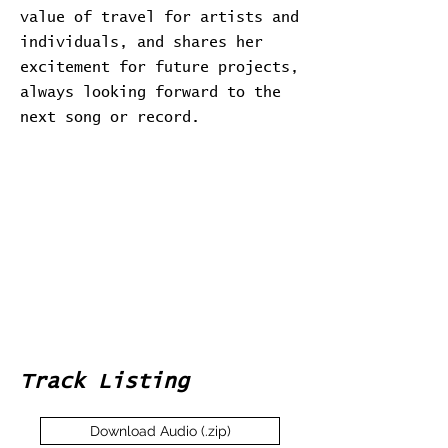
value of travel for artists and
individuals, and shares her
excitement for future projects,
always looking forward to the
next song or record.
Track Listing
Download Audio (.zip)