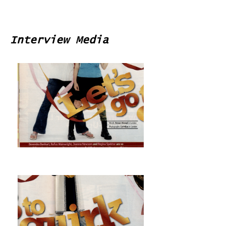
Interview Media