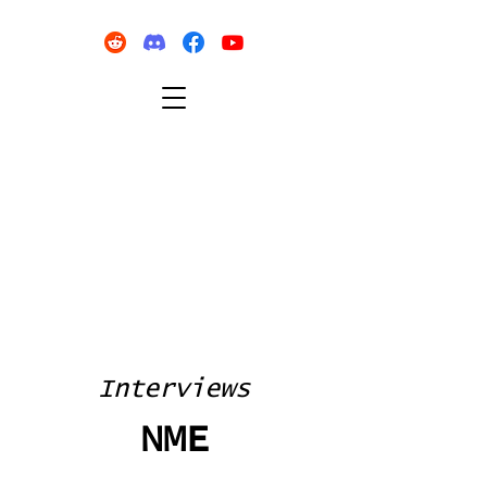
Interviews
NME