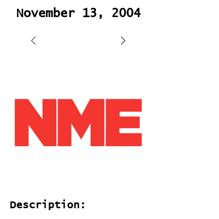
November 13, 2004
Description: