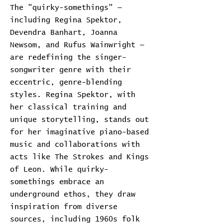
The "quirky-somethings" —
including Regina Spektor,
Devendra Banhart, Joanna
Newsom, and Rufus Wainwright —
are redefining the singer-
songwriter genre with their
eccentric, genre-blending
styles. Regina Spektor, with
her classical training and
unique storytelling, stands out
for her imaginative piano-based
music and collaborations with
acts like The Strokes and Kings
of Leon. While quirky-
somethings embrace an
underground ethos, they draw
inspiration from diverse
sources, including 1960s folk