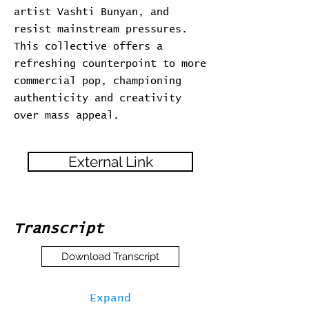
artist Vashti Bunyan, and
resist mainstream pressures.
This collective offers a
refreshing counterpoint to more
commercial pop, championing
authenticity and creativity
over mass appeal.
External Link
Transcript
Download Transcript
Expand