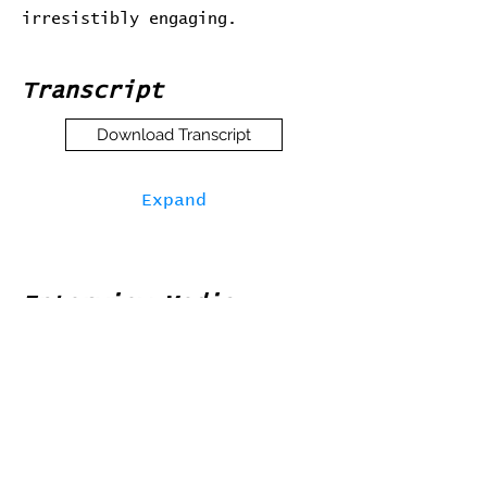
irresistibly engaging.
Transcript
Download Transcript
Expand
Interview Media