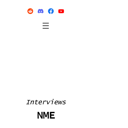
Interviews
NME