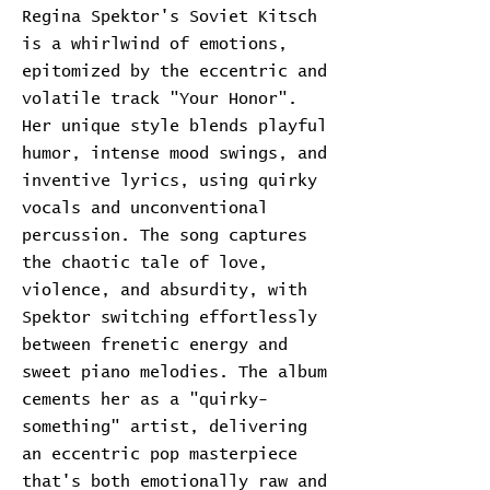
Regina Spektor's Soviet Kitsch
is a whirlwind of emotions,
epitomized by the eccentric and
volatile track "Your Honor".
Her unique style blends playful
humor, intense mood swings, and
inventive lyrics, using quirky
vocals and unconventional
percussion. The song captures
the chaotic tale of love,
violence, and absurdity, with
Spektor switching effortlessly
between frenetic energy and
sweet piano melodies. The album
cements her as a "quirky-
something" artist, delivering
an eccentric pop masterpiece
that's both emotionally raw and