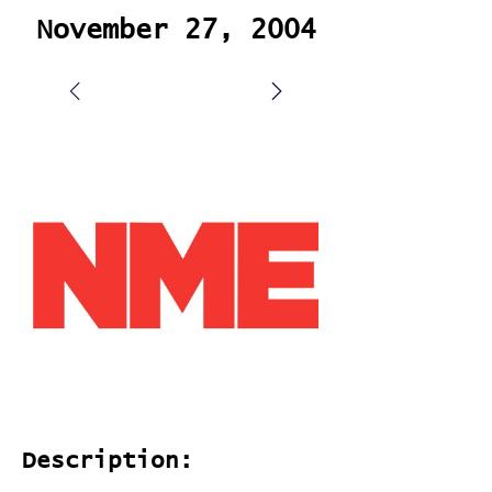
November 27, 2004
Description: